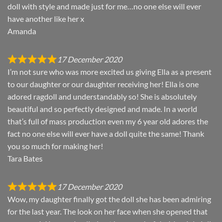
doll with style and made just for me…no one else will ever
have another like her x
Amanda
17 December 2020
I’m not sure who was more excited us giving Ella as a present
to our daughter or our daughter receiving her! Ella is one
adored ragdoll and understandably so! She is absolutely
beautiful and so perfectly designed and made. In a world
that’s full of mass production even my 6 year old adores the
fact no one else will ever have a doll quite the same! Thank
you so much for making her!
Tara Bates
17 December 2020
Wow, my daughter finally got the doll she has been admiring
for the last year. The look on her face when she opened that