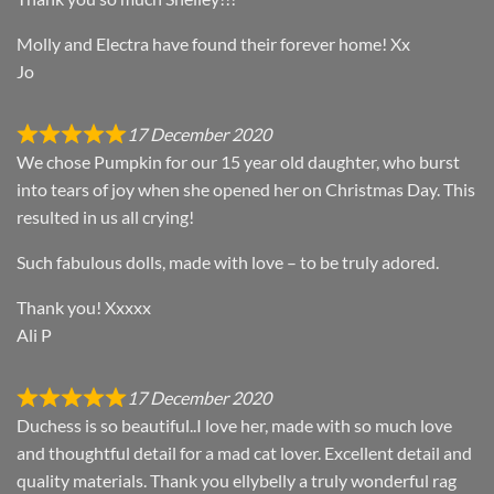
Molly and Electra have found their forever home! Xx
Jo
17 December 2020
We chose Pumpkin for our 15 year old daughter, who burst
into tears of joy when she opened her on Christmas Day. This
resulted in us all crying!
Such fabulous dolls, made with love – to be truly adored.
Thank you! Xxxxx
Ali P
17 December 2020
Duchess is so beautiful..I love her, made with so much love
and thoughtful detail for a mad cat lover. Excellent detail and
quality materials. Thank you ellybelly a truly wonderful rag