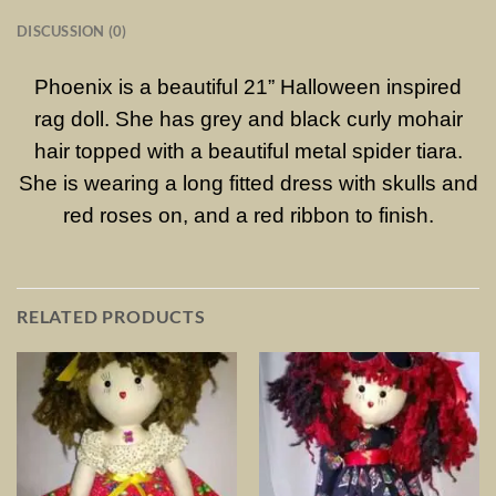
DISCUSSION (0)
Phoenix is a beautiful 21” Halloween inspired
rag doll. She has grey and black curly mohair
hair topped with a beautiful metal spider tiara.
She is wearing a long fitted dress with skulls and
red roses on, and a red ribbon to finish.
RELATED PRODUCTS