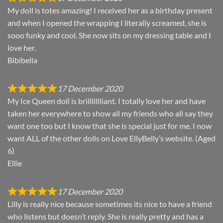
My doll is totes amazing! I received her as a birthday present
and when I opened the wrapping I literally screamed, she is
sooo funky and cool. She now sits on my dressing table and I
love her.
Bibibella
17 December 2020
My Ice Queen doll is brillllllliant. I totally love her and have
taken her everywhere to show all my friends who all say they
want one too but I know that she is special just for me. I now
want ALL of the other dolls on Love EllyBelly’s website. (Aged
6)
Ellie
17 December 2020
Lilly is really nice because sometimes its nice to have a friend
who listens but doesn’t reply. She is really pretty and has a