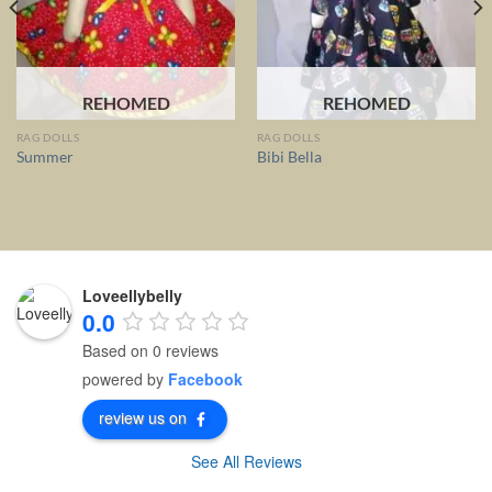
REHOMED
REHOMED
RAG DOLLS
RAG DOLLS
Summer
Bibi Bella
Loveellybelly
0.0
Based on 0 reviews
powered by
Facebook
review us on
See All Reviews