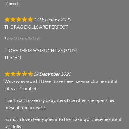
Maria H
17 December 2020
THE RAG DOLLS ARE PERFECT
?✨✨✨✨✨✨✨✨✨?
I LOVE THEM SO MUCH I’VE GOT?5
TEIGAN
17 December 2020
Wow wow wow!!! Never have I ever seen such a beautiful
fairy as Clarabel!
I can’t wait to see my daughters face when she opens her
present tomorrow!!!
So much love clearly goes into the making of these beautiful
rag dolls!