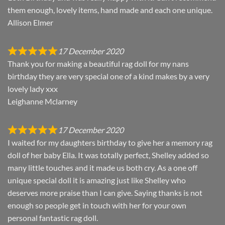
them enough, lovely items, hand made and each one unique.
Allison Elmer
17 December 2020
Thank you for making a beautiful rag doll for my nans
birthday they are very special one of a kind makes by a very
lovely lady xxx
Leighanne Mclarney
17 December 2020
I waited for my daughters birthday to give her a memory rag
doll of her baby Ella. It was totally perfect, Shelley added so
many little touches and it made us both cry. As a one off
unique special doll it is amazing just like Shelley who
deserves more praise than I can give. Saying thanks is not
enough so people get in touch with her for your own
personal fantastic rag doll.