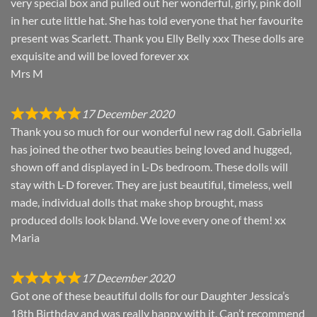
very special box and pulled out her wonderful, girly, pink doll
in her cute little hat. She has told everyone that her favourite
present was Scarlett. Thank you Elly Belly xxx These dolls are
exquisite and will be loved forever xx
Mrs M
17 December 2020
Thank you so much for our wonderful new rag doll. Gabriella
has joined the other two beauties being loved and hugged,
shown off and displayed in L-Ds bedroom. These dolls will
stay with L-D forever. They are just beautiful, timeless, well
made, individual dolls that make shop brought, mass
produced dolls look bland. We love every one of them! xx
Maria
17 December 2020
Got one of these beautiful dolls for our Daughter Jessica’s
18th Birthday and was really happy with it. Can’t recommend