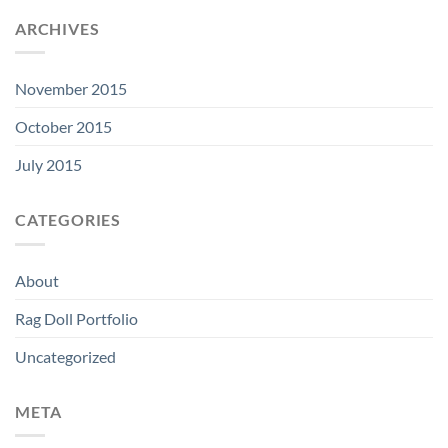
ARCHIVES
November 2015
October 2015
July 2015
CATEGORIES
About
Rag Doll Portfolio
Uncategorized
META