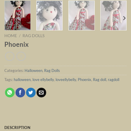
HOME
/
RAG DOLLS
Phoenix
Categories:
Halloween
,
Rag Dolls
Tags:
halloween
,
love ellybelly
,
loveellybelly
,
Phoenix
,
Rag doll
,
ragdoll
DESCRIPTION