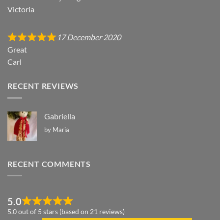
Victoria
17 December 2020
Great
Carl
RECENT REVIEWS
Gabriella
by Maria
RECENT COMMENTS
5.0
5.0 out of 5 stars (based on 21 reviews)