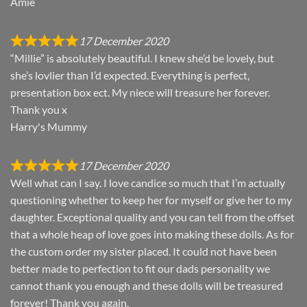
Amie
17 December 2020
“Millie” is absolutely beautiful. I knew she’d be lovely, but
she’s lovlier than I’d expected. Everything is perfect,
presentation box ect. My niece will treasure her forever.
Thank you x
Harry's Mummy
17 December 2020
Well what can I say. I love candice so much that I’m actually
questioning whether to keep her for myself or give her to my
daughter. Exceptional quality and you can tell from the offset
that a whole heap of love goes into making these dolls. As for
the custom order my sister placed. It could not have been
better made to perfection to fit our dads personality we
cannot thank you enough and these dolls will be treasured
forever! Thank you again.