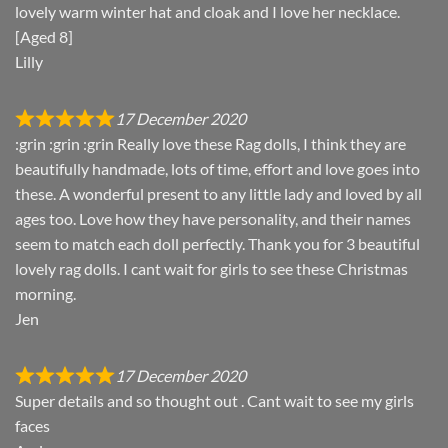
lovely warm winter hat and cloak and I love her necklace.
[Aged 8]
Lilly
17 December 2020
:grin :grin :grin Really love these Rag dolls, I think they are
beautifully handmade, lots of time, effort and love goes into
these. A wonderful present to any little lady and loved by all
ages too. Love how they have personality, and their names
seem to match each doll perfectly. Thank you for 3 beautiful
lovely rag dolls. I cant wait for girls to see these Christmas
morning.
Jen
17 December 2020
Super details and so thought out . Cant wait to see my girls
faces