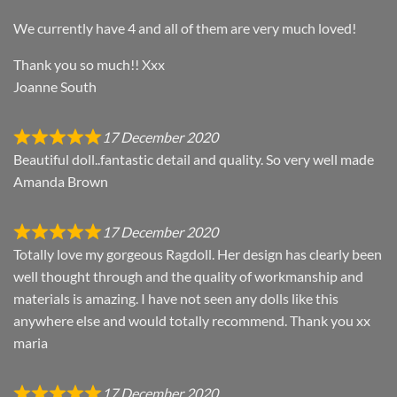
We currently have 4 and all of them are very much loved!
Thank you so much!! Xxx
Joanne South
17 December 2020
Beautiful doll..fantastic detail and quality. So very well made
Amanda Brown
17 December 2020
Totally love my gorgeous Ragdoll. Her design has clearly been
well thought through and the quality of workmanship and
materials is amazing. I have not seen any dolls like this
anywhere else and would totally recommend. Thank you xx
maria
17 December 2020