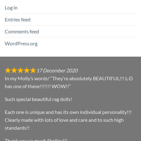
Log in
Entries feed
Comments feed
WordPress.org
17 December 2020
In my Molly’s words! “They’re absolutely BEAUTIFUL!!! L-D
has one of these!!!!!!! WOW!!”
Such special beautiful rag dolls!
Each one is unique and has its own individual personality!!!
Clearly made with lots of love and care and to such high
standards!!
Thank you so much Shelley!!!