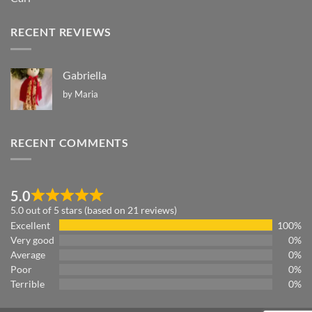
RECENT REVIEWS
Gabriella
by Maria
RECENT COMMENTS
5.0
5.0 out of 5 stars (based on 21 reviews)
Excellent
100%
Very good
0%
Average
0%
Poor
0%
Terrible
0%