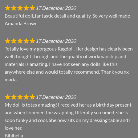
17 December 2020
Beautiful doll..fantastic detail and quality. So very well made
Amanda Brown
17 December 2020
Totally love my gorgeous Ragdoll. Her design has clearly been
well thought through and the quality of workmanship and
materials is amazing. I have not seen any dolls like this
anywhere else and would totally recommend. Thank you xx
maria
17 December 2020
My doll is totes amazing! I received her as a birthday present
and when I opened the wrapping I literally screamed, she is
sooo funky and cool. She now sits on my dressing table and I
love her.
Bibibella