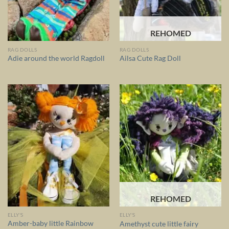
REHOMED
RAG DOLLS
RAG DOLLS
Adie around the world Ragdoll
Ailsa Cute Rag Doll
REHOMED
ELLY'S
ELLY'S
Amber-baby little Rainbow
Amethyst cute little fairy