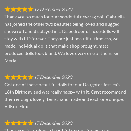
17 December 2020
Thank you so much for our wonderful new rag doll. Gabriella
has joined the other two beauties being loved and hugged,
shown off and displayed in L-Ds bedroom. These dolls will
stay with L-D forever. They are just beautiful, timeless, well
made, individual dolls that make shop brought, mass
produced dolls look bland. We love every one of them! xx
Maria
17 December 2020
Got one of these beautiful dolls for our Daughter Jessica’s
18th Birthday and was really happy with it. Can’t recommend
them enough, lovely items, hand made and each one unique.
Allison Elmer
17 December 2020
Thank you for making a beautiful rag doll for my nans