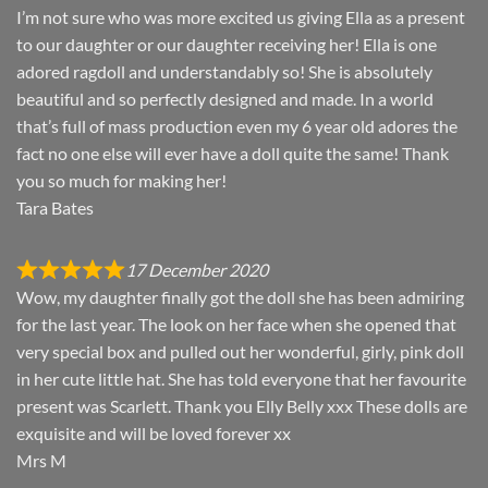
I’m not sure who was more excited us giving Ella as a present
to our daughter or our daughter receiving her! Ella is one
adored ragdoll and understandably so! She is absolutely
beautiful and so perfectly designed and made. In a world
that’s full of mass production even my 6 year old adores the
fact no one else will ever have a doll quite the same! Thank
you so much for making her!
Tara Bates
17 December 2020
Wow, my daughter finally got the doll she has been admiring
for the last year. The look on her face when she opened that
very special box and pulled out her wonderful, girly, pink doll
in her cute little hat. She has told everyone that her favourite
present was Scarlett. Thank you Elly Belly xxx These dolls are
exquisite and will be loved forever xx
Mrs M