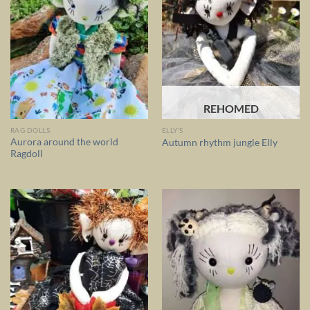
REHOMED
RAG DOLLS
ELLY'S
Aurora around the world
Autumn rhythm jungle Elly
Ragdoll