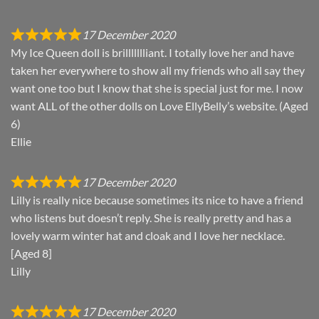
17 December 2020
My Ice Queen doll is brillllllliant. I totally love her and have
taken her everywhere to show all my friends who all say they
want one too but I know that she is special just for me. I now
want ALL of the other dolls on Love EllyBelly’s website. (Aged
6)
Ellie
17 December 2020
Lilly is really nice because sometimes its nice to have a friend
who listens but doesn’t reply. She is really pretty and has a
lovely warm winter hat and cloak and I love her necklace.
[Aged 8]
Lilly
17 December 2020