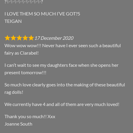
?✨✨✨✨✨✨✨✨✨?
I LOVE THEM SO MUCH I’VE GOT?5
TEIGAN
17 December 2020
Wow wow wow!!! Never have I ever seen such a beautiful
fairy as Clarabel!
I can’t wait to see my daughters face when she opens her
present tomorrow!!!
So much love clearly goes into the making of these beautiful
rag dolls!
We currently have 4 and all of them are very much loved!
Thank you so much!! Xxx
Joanne South