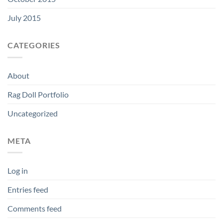
July 2015
CATEGORIES
About
Rag Doll Portfolio
Uncategorized
META
Log in
Entries feed
Comments feed