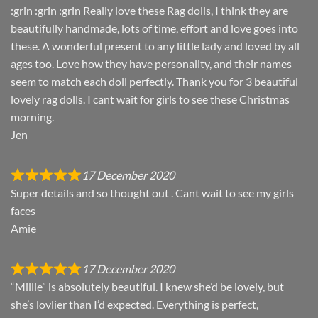
:grin :grin :grin Really love these Rag dolls, I think they are
beautifully handmade, lots of time, effort and love goes into
these. A wonderful present to any little lady and loved by all
ages too. Love how they have personality, and their names
seem to match each doll perfectly. Thank you for 3 beautiful
lovely rag dolls. I cant wait for girls to see these Christmas
morning.
Jen
17 December 2020
Super details and so thought out . Cant wait to see my girls
faces
Amie
17 December 2020
“Millie” is absolutely beautiful. I knew she’d be lovely, but
she’s lovlier than I’d expected. Everything is perfect,