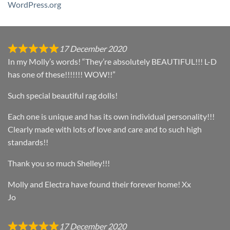
WordPress.org
17 December 2020
In my Molly’s words! “They’re absolutely BEAUTIFUL!!! L-D
has one of these!!!!!!! WOW!!”
Such special beautiful rag dolls!
Each one is unique and has its own individual personality!!!
Clearly made with lots of love and care and to such high
standards!!
Thank you so much Shelley!!!
Molly and Electra have found their forever home! Xx
Jo
17 December 2020