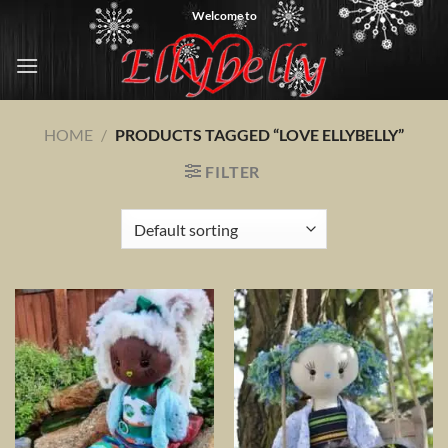
Skip
Welcome to
to
content
HOME
/
PRODUCTS TAGGED “LOVE ELLYBELLY”
FILTER