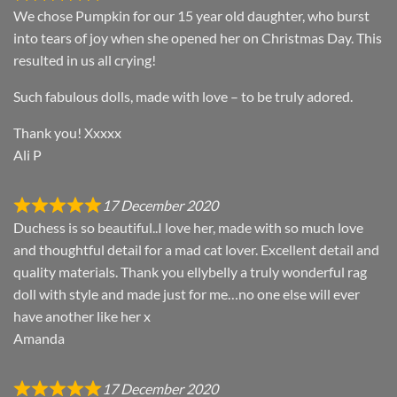
We chose Pumpkin for our 15 year old daughter, who burst
into tears of joy when she opened her on Christmas Day. This
resulted in us all crying!
Such fabulous dolls, made with love – to be truly adored.
Thank you! Xxxxx
Ali P
17 December 2020
Duchess is so beautiful..I love her, made with so much love
and thoughtful detail for a mad cat lover. Excellent detail and
quality materials. Thank you ellybelly a truly wonderful rag
doll with style and made just for me…no one else will ever
have another like her x
Amanda
17 December 2020