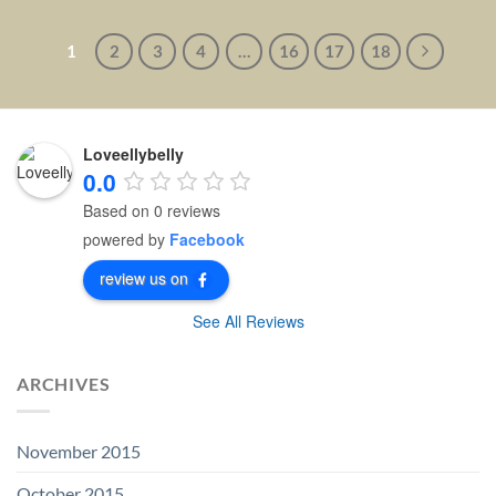
1
2
3
4
…
16
17
18
Loveellybelly
0.0
Based on 0 reviews
powered by
Facebook
review us on
See All Reviews
ARCHIVES
November 2015
October 2015