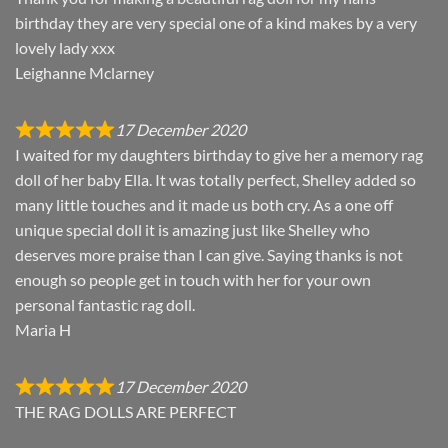
birthday they are very special one of a kind makes by a very
lovely lady xxx
Leighanne Mclarney
17 December 2020
I waited for my daughters birthday to give her a memory rag
doll of her baby Ella. It was totally perfect, Shelley added so
many little touches and it made us both cry. As a one off
unique special doll it is amazing just like Shelley who
deserves more praise than I can give. Saying thanks is not
enough so people get in touch with her for your own
personal fantastic rag doll.
Maria H
17 December 2020
THE RAG DOLLS ARE PERFECT