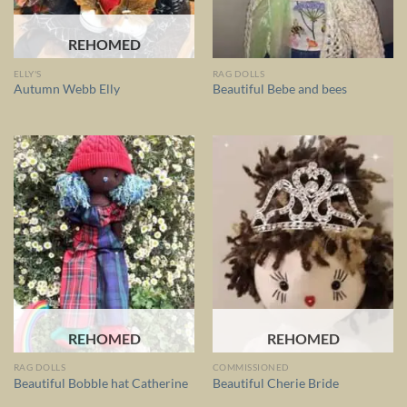
REHOMED
ELLY'S
RAG DOLLS
Autumn Webb Elly
Beautiful Bebe and bees
REHOMED
REHOMED
RAG DOLLS
COMMISSIONED
Beautiful Bobble hat Catherine
Beautiful Cherie Bride