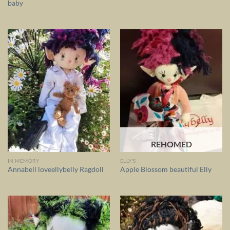
baby
REHOMED
IN MEMORY
ELLY'S
Annabell loveellybelly Ragdoll
Apple Blossom beautiful Elly