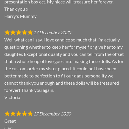
presentation box ect. My niece will treasure her forever.
Thank you x
Harry's Mummy
17 December 2020
Well what can I say. I love candice so much that I’m actually
questioning whether to keep her for myself or give her to my
daughter. Exceptional quality and you can tell from the offset
that a whole heap of love goes into making these dolls. As for
the custom order my sister placed. It could not have been
better made to perfection to fit our dads personality we
cannot thank you enough and these dolls will be treasured
forever! Thank you again.
Victoria
17 December 2020
Great
Carl