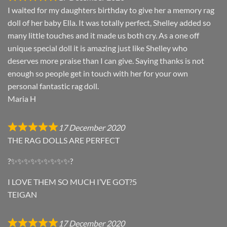
I waited for my daughters birthday to give her a memory rag
doll of her baby Ella. It was totally perfect, Shelley added so
many little touches and it made us both cry. As a one off
unique special doll it is amazing just like Shelley who
deserves more praise than I can give. Saying thanks is not
enough so people get in touch with her for your own
personal fantastic rag doll.
Maria H
17 December 2020
THE RAG DOLLS ARE PERFECT
?✨✨✨✨✨✨✨✨✨?
I LOVE THEM SO MUCH I’VE GOT?5
TEIGAN
17 December 2020