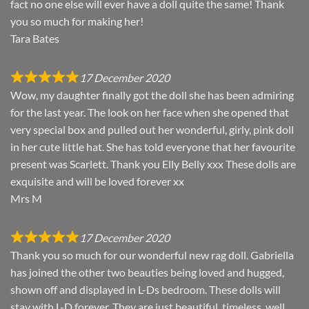
fact no one else will ever have a doll quite the same! Thank
you so much for making her!
Tara Bates
17 December 2020
Wow, my daughter finally got the doll she has been admiring
for the last year. The look on her face when she opened that
very special box and pulled out her wonderful, girly, pink doll
in her cute little hat. She has told everyone that her favourite
present was Scarlett. Thank you Elly Belly xxx These dolls are
exquisite and will be loved forever xx
Mrs M
17 December 2020
Thank you so much for our wonderful new rag doll. Gabriella
has joined the other two beauties being loved and hugged,
shown off and displayed in L-Ds bedroom. These dolls will
stay with L-D forever. They are just beautiful, timeless, well