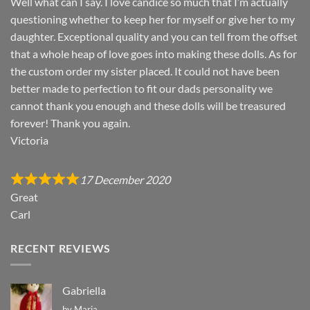
Well what can I say. I love candice so much that I’m actually
questioning whether to keep her for myself or give her to my
daughter. Exceptional quality and you can tell from the offset
that a whole heap of love goes into making these dolls. As for
the custom order my sister placed. It could not have been
better made to perfection to fit our dads personality we
cannot thank you enough and these dolls will be treasured
forever! Thank you again.
Victoria
17 December 2020
Great
Carl
RECENT REVIEWS
Gabriella
by Maria