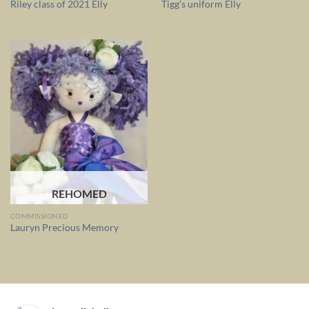
Riley class of 2021 Elly
Tigg’s uniform Elly
REHOMED
COMMISSIONED
Lauryn Precious Memory