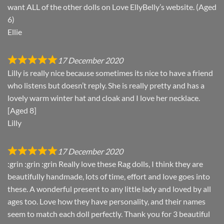
want ALL of the other dolls on Love EllyBelly’s website. (Aged
6)
Ellie
17 December 2020
Lilly is really nice because sometimes its nice to have a friend
who listens but doesn’t reply. She is really pretty and has a
lovely warm winter hat and cloak and I love her necklace.
[Aged 8]
Lilly
17 December 2020
:grin :grin :grin Really love these Rag dolls, I think they are
beautifully handmade, lots of time, effort and love goes into
these. A wonderful present to any little lady and loved by all
ages too. Love how they have personality, and their names
seem to match each doll perfectly. Thank you for 3 beautiful