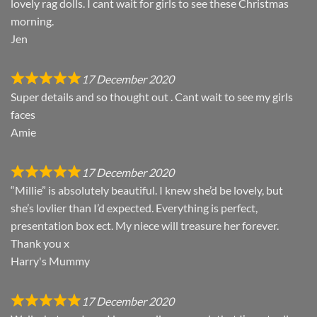
lovely rag dolls. I cant wait for girls to see these Christmas
morning.
Jen
17 December 2020
Super details and so thought out . Cant wait to see my girls
faces
Amie
17 December 2020
“Millie” is absolutely beautiful. I knew she’d be lovely, but
she’s lovlier than I’d expected. Everything is perfect,
presentation box ect. My niece will treasure her forever.
Thank you x
Harry's Mummy
17 December 2020