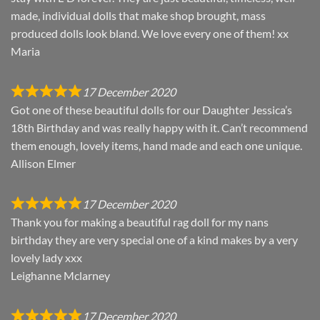
made, individual dolls that make shop brought, mass
produced dolls look bland. We love every one of them! xx
Maria
17 December 2020
Got one of these beautiful dolls for our Daughter Jessica’s
18th Birthday and was really happy with it. Can’t recommend
them enough, lovely items, hand made and each one unique.
Allison Elmer
17 December 2020
Thank you for making a beautiful rag doll for my nans
birthday they are very special one of a kind makes by a very
lovely lady xxx
Leighanne Mclarney
17 December 2020