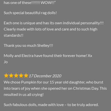
has one of these!!!!!!! WOW!!”
Such special beautiful rag dolls!
Each one is unique and has its own individual personality!!!
Clearly made with lots of love and care and to such high
standards!!
Thank you so much Shelley!!!
Molly and Electra have found their forever home! Xx
Jo
17 December 2020
We chose Pumpkin for our 15 year old daughter, who burst
into tears of joy when she opened her on Christmas Day. This
resulted in us all crying!
Such fabulous dolls, made with love – to be truly adored.