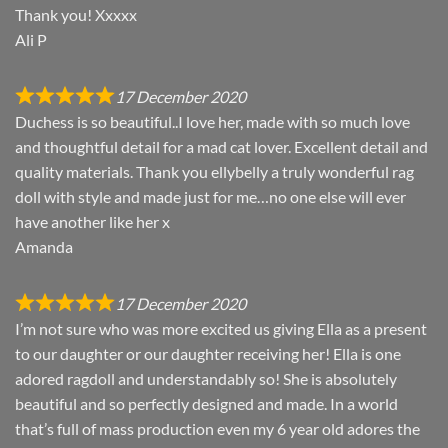
Thank you! Xxxxx
Ali P
17 December 2020
Duchess is so beautiful..I love her, made with so much love
and thoughtful detail for a mad cat lover. Excellent detail and
quality materials. Thank you ellybelly a truly wonderful rag
doll with style and made just for me…no one else will ever
have another like her x
Amanda
17 December 2020
I’m not sure who was more excited us giving Ella as a present
to our daughter or our daughter receiving her! Ella is one
adored ragdoll and understandably so! She is absolutely
beautiful and so perfectly designed and made. In a world
that’s full of mass production even my 6 year old adores the