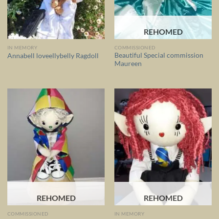
REHOMED
IN MEMORY
COMMISSIONED
Beautiful Special commission
Annabell loveellybelly Ragdoll
Maureen
REHOMED
REHOMED
COMMISSIONED
IN MEMORY