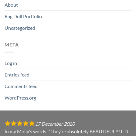
About
Rag Doll Portfolio
Uncategorized
META
Log in
Entries feed
Comments feed
WordPress.org
17 December 2020
In my Molly’s words! “They’re absolutely BEAUTIFUL!!! L-D