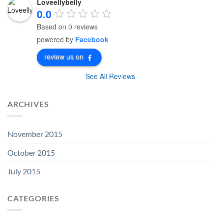
Loveellybelly
0.0
Based on 0 reviews
powered by
Facebook
review us on
See All Reviews
ARCHIVES
November 2015
October 2015
July 2015
CATEGORIES