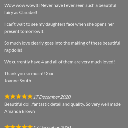
Wow wow wow!!! Never have I ever seen such a beautiful
fairy as Clarabel!
I can’t wait to see my daughters face when she opens her
present tomorrow!!!
So much love clearly goes into the making of these beautiful
rag dolls!
We currently have 4 and all of them are very much loved!
Thank you so much!! Xxx
Joanne South
17 December 2020
Beautiful doll..fantastic detail and quality. So very well made
Amanda Brown
17 December 2020