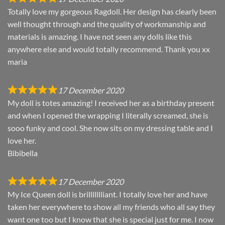
Totally love my gorgeous Ragdoll. Her design has clearly been
well thought through and the quality of workmanship and
materials is amazing. I have not seen any dolls like this
anywhere else and would totally recommend. Thank you xx
maria
17 December 2020
My doll is totes amazing! I received her as a birthday present
and when I opened the wrapping I literally screamed, she is
sooo funky and cool. She now sits on my dressing table and I
love her.
Bibibella
17 December 2020
My Ice Queen doll is brillllllliant. I totally love her and have
taken her everywhere to show all my friends who all say they
want one too but I know that she is special just for me. I now