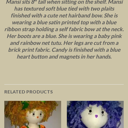
Mansi sits 8″ tall when sitting on the shelf. Mansi
has textured soft blue tied with two plaits
finished with a cute net hairband bow. She is
wearing a blue satin printed top with a blue
ribbon strap holding a self fabric bow at the neck.
Her boots are a blue. She is wearing a baby pink
and rainbow net tutu. Her legs are cut from a
brick print fabric. Candy is finished with a blue
heart button and magnets in her hands.
RELATED PRODUCTS