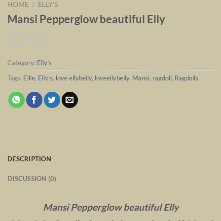
HOME
/
ELLY'S
Mansi Pepperglow beautiful Elly
Category:
Elly's
Tags:
Ellie
,
Elly's
,
love ellybelly
,
loveellybelly
,
Mansi
,
ragdoll
,
Ragdolls
DESCRIPTION
DISCUSSION (0)
Mansi Pepperglow beautiful Elly