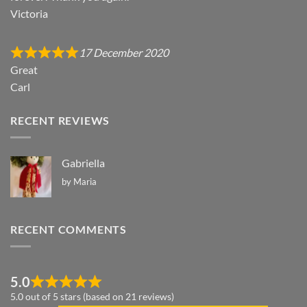
Victoria
17 December 2020
Great
Carl
RECENT REVIEWS
Gabriella
by Maria
RECENT COMMENTS
5.0
5.0 out of 5 stars (based on 21 reviews)