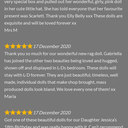
very special box and pulled out her wonderful, girly, pink doll
in her cute little hat. She has told everyone that her favourite
present was Scarlett. Thank you Elly Belly xxx These dolls are
exquisite and will be loved forever xx
Mrs M
17 December 2020
Thank you so much for our wonderful new rag doll. Gabriella
has joined the other two beauties being loved and hugged,
shown off and displayed in L-Ds bedroom. These dolls will
stay with L-D forever. They are just beautiful, timeless, well
made, individual dolls that make shop brought, mass
produced dolls look bland. We love every one of them! xx
Maria
17 December 2020
Got one of these beautiful dolls for our Daughter Jessica’s
18th Birthday and was really happy with it. Can’t recommend