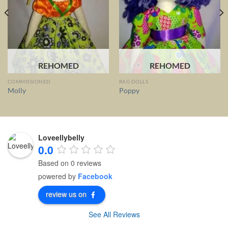
REHOMED
REHOMED
COMMISSIONED
RAG DOLLS
Molly
Poppy
Loveellybelly
0.0
Based on 0 reviews
powered by
Facebook
review us on
See All Reviews