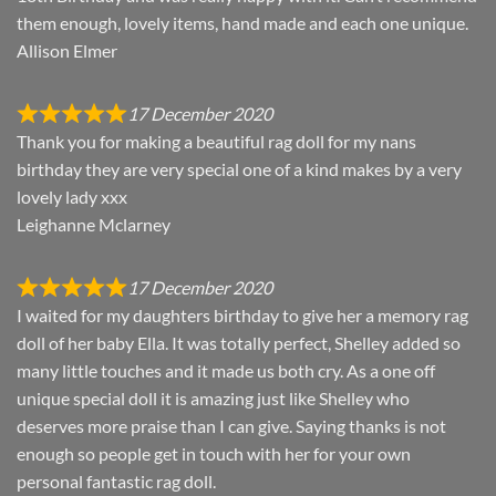
them enough, lovely items, hand made and each one unique.
Allison Elmer
17 December 2020
Thank you for making a beautiful rag doll for my nans
birthday they are very special one of a kind makes by a very
lovely lady xxx
Leighanne Mclarney
17 December 2020
I waited for my daughters birthday to give her a memory rag
doll of her baby Ella. It was totally perfect, Shelley added so
many little touches and it made us both cry. As a one off
unique special doll it is amazing just like Shelley who
deserves more praise than I can give. Saying thanks is not
enough so people get in touch with her for your own
personal fantastic rag doll.