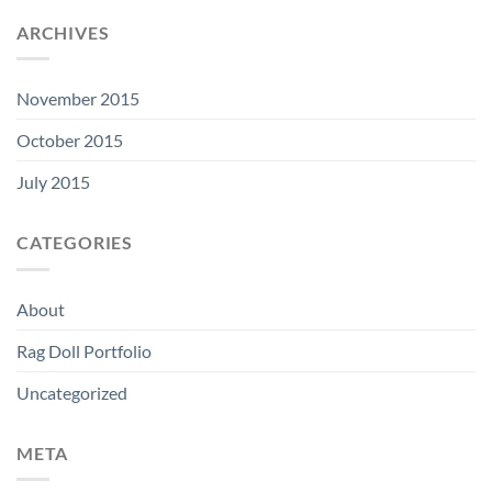
ARCHIVES
November 2015
October 2015
July 2015
CATEGORIES
About
Rag Doll Portfolio
Uncategorized
META