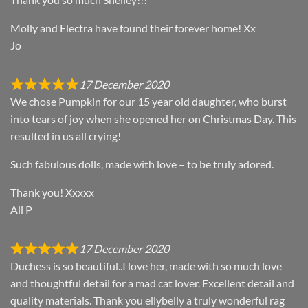
Molly and Electra have found their forever home! Xx
Jo
17 December 2020
We chose Pumpkin for our 15 year old daughter, who burst
into tears of joy when she opened her on Christmas Day. This
resulted in us all crying!
Such fabulous dolls, made with love – to be truly adored.
Thank you! Xxxxx
Ali P
17 December 2020
Duchess is so beautiful..I love her, made with so much love
and thoughtful detail for a mad cat lover. Excellent detail and
quality materials. Thank you ellybelly a truly wonderful rag