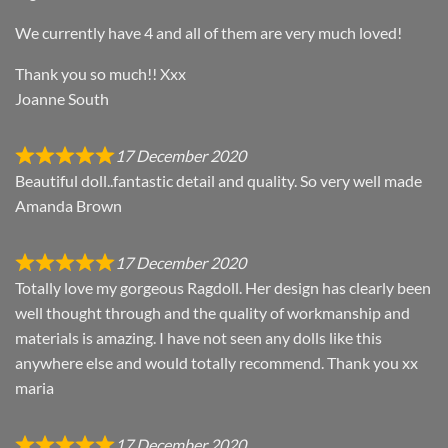
We currently have 4 and all of them are very much loved!
Thank you so much!! Xxx
Joanne South
17 December 2020
Beautiful doll..fantastic detail and quality. So very well made
Amanda Brown
17 December 2020
Totally love my gorgeous Ragdoll. Her design has clearly been
well thought through and the quality of workmanship and
materials is amazing. I have not seen any dolls like this
anywhere else and would totally recommend. Thank you xx
maria
17 December 2020