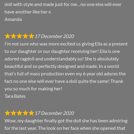
doll with style and made just for me…no one else will ever
have another like her x
Amanda
17 December 2020
I’m not sure who was more excited us giving Ella as a present
to our daughter or our daughter receiving her! Ella is one
adored ragdoll and understandably so! She is absolutely
beautiful and so perfectly designed and made. In a world
that’s full of mass production even my 6 year old adores the
fact no one else will ever have a doll quite the same! Thank
you so much for making her!
Tara Bates
17 December 2020
Wow, my daughter finally got the doll she has been admiring
for the last year. The look on her face when she opened that