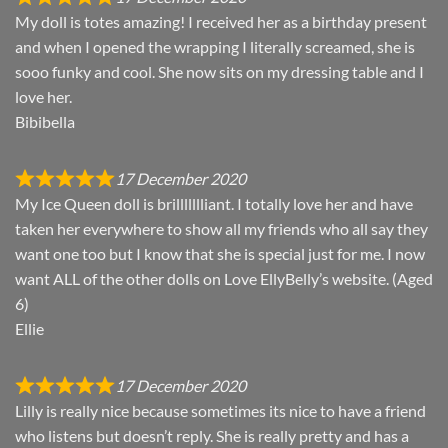
My doll is totes amazing! I received her as a birthday present
and when I opened the wrapping I literally screamed, she is
sooo funky and cool. She now sits on my dressing table and I
love her.
Bibibella
17 December 2020
My Ice Queen doll is brillllllliant. I totally love her and have
taken her everywhere to show all my friends who all say they
want one too but I know that she is special just for me. I now
want ALL of the other dolls on Love EllyBelly’s website. (Aged
6)
Ellie
17 December 2020
Lilly is really nice because sometimes its nice to have a friend
who listens but doesn’t reply. She is really pretty and has a