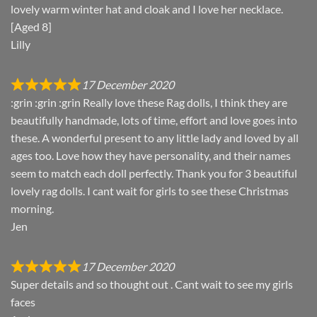
lovely warm winter hat and cloak and I love her necklace.
[Aged 8]
Lilly
17 December 2020
:grin :grin :grin Really love these Rag dolls, I think they are
beautifully handmade, lots of time, effort and love goes into
these. A wonderful present to any little lady and loved by all
ages too. Love how they have personality, and their names
seem to match each doll perfectly. Thank you for 3 beautiful
lovely rag dolls. I cant wait for girls to see these Christmas
morning.
Jen
17 December 2020
Super details and so thought out . Cant wait to see my girls
faces