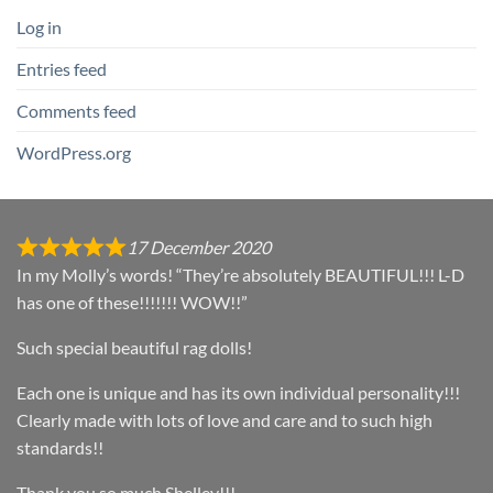
Log in
Entries feed
Comments feed
WordPress.org
17 December 2020
In my Molly’s words! “They’re absolutely BEAUTIFUL!!! L-D
has one of these!!!!!!! WOW!!”
Such special beautiful rag dolls!
Each one is unique and has its own individual personality!!!
Clearly made with lots of love and care and to such high
standards!!
Thank you so much Shelley!!!