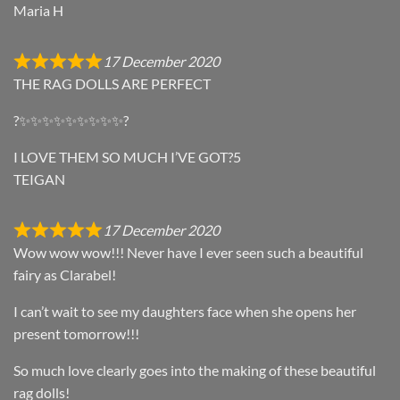
Maria H
17 December 2020
THE RAG DOLLS ARE PERFECT
?✨✨✨✨✨✨✨✨✨?
I LOVE THEM SO MUCH I’VE GOT?5
TEIGAN
17 December 2020
Wow wow wow!!! Never have I ever seen such a beautiful
fairy as Clarabel!
I can’t wait to see my daughters face when she opens her
present tomorrow!!!
So much love clearly goes into the making of these beautiful
rag dolls!