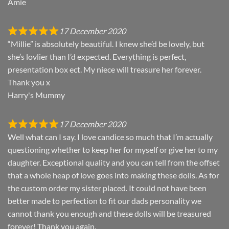
Amie
17 December 2020
“Millie” is absolutely beautiful. I knew she’d be lovely, but
she’s lovlier than I’d expected. Everything is perfect,
presentation box ect. My niece will treasure her forever.
Thank you x
Harry's Mummy
17 December 2020
Well what can I say. I love candice so much that I’m actually
questioning whether to keep her for myself or give her to my
daughter. Exceptional quality and you can tell from the offset
that a whole heap of love goes into making these dolls. As for
the custom order my sister placed. It could not have been
better made to perfection to fit our dads personality we
cannot thank you enough and these dolls will be treasured
forever! Thank you again.