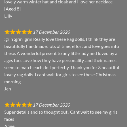
lovely warm winter hat and cloak and I love her necklace.
[Aged 8]
Lilly
17 December 2020
:grin :grin :grin Really love these Rag dolls, I think they are
beautifully handmade, lots of time, effort and love goes into
these. A wonderful present to any little lady and loved by all
ages too. Love how they have personality, and their names
seem to match each doll perfectly. Thank you for 3 beautiful
lovely rag dolls. I cant wait for girls to see these Christmas
morning.
Jen
17 December 2020
Super details and so thought out . Cant wait to see my girls
faces
Amie