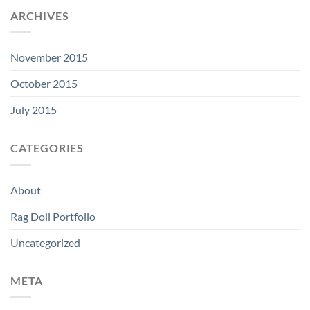
ARCHIVES
November 2015
October 2015
July 2015
CATEGORIES
About
Rag Doll Portfolio
Uncategorized
META