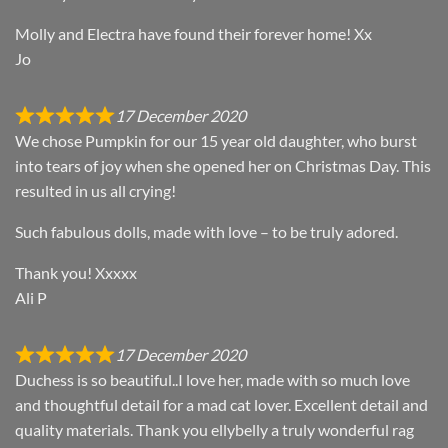
Molly and Electra have found their forever home! Xx
Jo
17 December 2020
We chose Pumpkin for our 15 year old daughter, who burst
into tears of joy when she opened her on Christmas Day. This
resulted in us all crying!
Such fabulous dolls, made with love – to be truly adored.
Thank you! Xxxxx
Ali P
17 December 2020
Duchess is so beautiful..I love her, made with so much love
and thoughtful detail for a mad cat lover. Excellent detail and
quality materials. Thank you ellybelly a truly wonderful rag