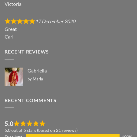
Victoria
17 December 2020
Great
Carl
RECENT REVIEWS
Gabriella
by Maria
RECENT COMMENTS
5.0
5.0 out of 5 stars (based on 21 reviews)
Excellent
100%