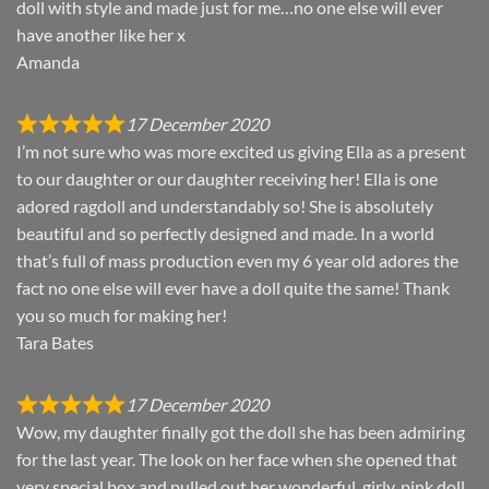
doll with style and made just for me…no one else will ever
have another like her x
Amanda
17 December 2020
I’m not sure who was more excited us giving Ella as a present
to our daughter or our daughter receiving her! Ella is one
adored ragdoll and understandably so! She is absolutely
beautiful and so perfectly designed and made. In a world
that’s full of mass production even my 6 year old adores the
fact no one else will ever have a doll quite the same! Thank
you so much for making her!
Tara Bates
17 December 2020
Wow, my daughter finally got the doll she has been admiring
for the last year. The look on her face when she opened that
very special box and pulled out her wonderful, girly, pink doll