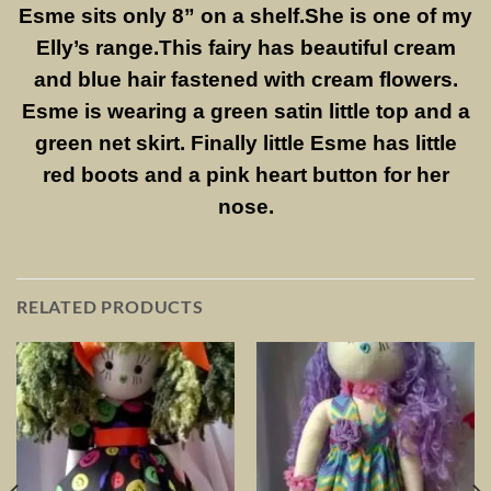
Esme sits only 8” on a shelf.She is one of my
Elly’s range.This fairy has beautiful cream
and blue hair fastened with cream flowers.
Esme is wearing a green satin little top and a
green net skirt. Finally little Esme has little
red boots and a pink heart button for her
nose.
RELATED PRODUCTS