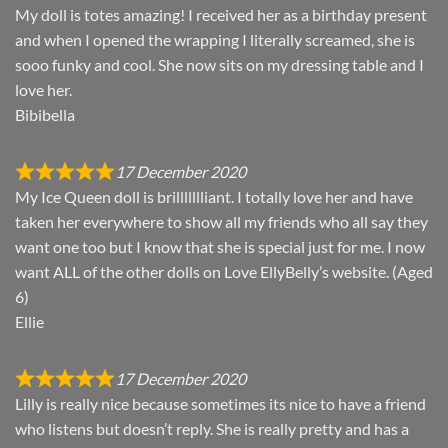
My doll is totes amazing! I received her as a birthday present
and when I opened the wrapping I literally screamed, she is
sooo funky and cool. She now sits on my dressing table and I
love her.
Bibibella
17 December 2020
My Ice Queen doll is brillllllliant. I totally love her and have
taken her everywhere to show all my friends who all say they
want one too but I know that she is special just for me. I now
want ALL of the other dolls on Love EllyBelly’s website. (Aged
6)
Ellie
17 December 2020
Lilly is really nice because sometimes its nice to have a friend
who listens but doesn’t reply. She is really pretty and has a