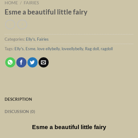
HOME
/
FAIRIES
Esme a beautiful little fairy
Categories:
Elly's
,
Fairies
Tags:
Elly's
,
Esme
,
love ellybelly
,
loveellybelly
,
Rag doll
,
ragdoll
DESCRIPTION
DISCUSSION (0)
Esme a beautiful little fairy