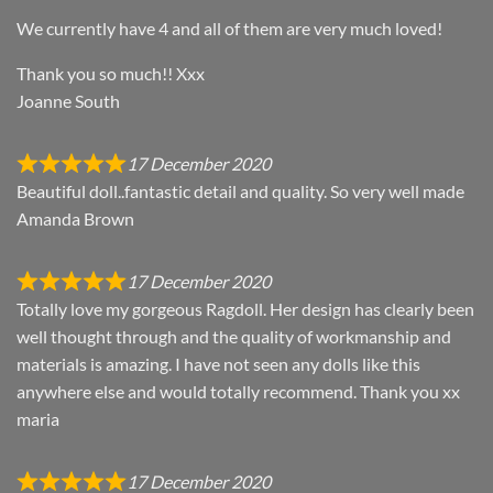
We currently have 4 and all of them are very much loved!
Thank you so much!! Xxx
Joanne South
17 December 2020
Beautiful doll..fantastic detail and quality. So very well made
Amanda Brown
17 December 2020
Totally love my gorgeous Ragdoll. Her design has clearly been
well thought through and the quality of workmanship and
materials is amazing. I have not seen any dolls like this
anywhere else and would totally recommend. Thank you xx
maria
17 December 2020