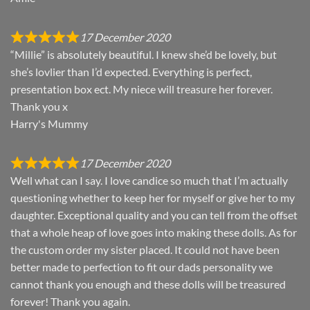
17 December 2020
“Millie” is absolutely beautiful. I knew she’d be lovely, but
she’s lovlier than I’d expected. Everything is perfect,
presentation box ect. My niece will treasure her forever.
Thank you x
Harry's Mummy
17 December 2020
Well what can I say. I love candice so much that I’m actually
questioning whether to keep her for myself or give her to my
daughter. Exceptional quality and you can tell from the offset
that a whole heap of love goes into making these dolls. As for
the custom order my sister placed. It could not have been
better made to perfection to fit our dads personality we
cannot thank you enough and these dolls will be treasured
forever! Thank you again.