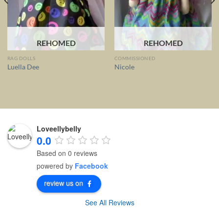
REHOMED
REHOMED
RAG DOLLS
COMMISSIONED
Luella Dee
Nicole
Loveellybelly
0.0
Based on 0 reviews
powered by
Facebook
review us on
See All Reviews