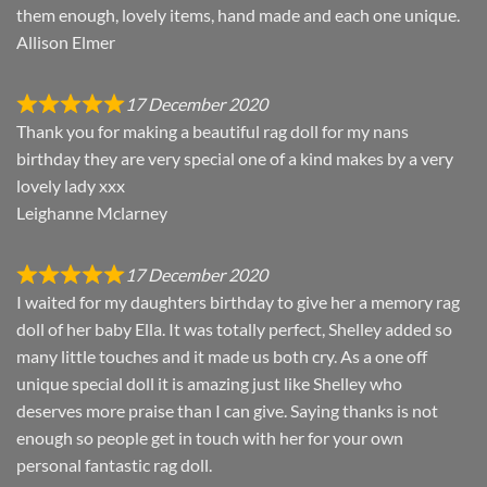
them enough, lovely items, hand made and each one unique.
Allison Elmer
17 December 2020
Thank you for making a beautiful rag doll for my nans
birthday they are very special one of a kind makes by a very
lovely lady xxx
Leighanne Mclarney
17 December 2020
I waited for my daughters birthday to give her a memory rag
doll of her baby Ella. It was totally perfect, Shelley added so
many little touches and it made us both cry. As a one off
unique special doll it is amazing just like Shelley who
deserves more praise than I can give. Saying thanks is not
enough so people get in touch with her for your own
personal fantastic rag doll.