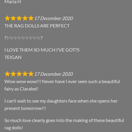
Maria H
17 December 2020
THE RAG DOLLS ARE PERFECT
?✨✨✨✨✨✨✨✨✨?
I LOVE THEM SO MUCH I’VE GOT?5
TEIGAN
17 December 2020
Wow wow wow!!! Never have I ever seen such a beautiful
fairy as Clarabel!
I can’t wait to see my daughters face when she opens her
present tomorrow!!!
So much love clearly goes into the making of these beautiful
rag dolls!