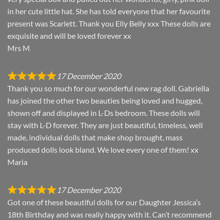
in her cute little hat. She has told everyone that her favourite
present was Scarlett. Thank you Elly Belly xxx These dolls are
exquisite and will be loved forever xx
Mrs M
17 December 2020
Thank you so much for our wonderful new rag doll. Gabriella
has joined the other two beauties being loved and hugged,
shown off and displayed in L-Ds bedroom. These dolls will
stay with L-D forever. They are just beautiful, timeless, well
made, individual dolls that make shop brought, mass
produced dolls look bland. We love every one of them! xx
Maria
17 December 2020
Got one of these beautiful dolls for our Daughter Jessica’s
18th Birthday and was really happy with it. Can’t recommend