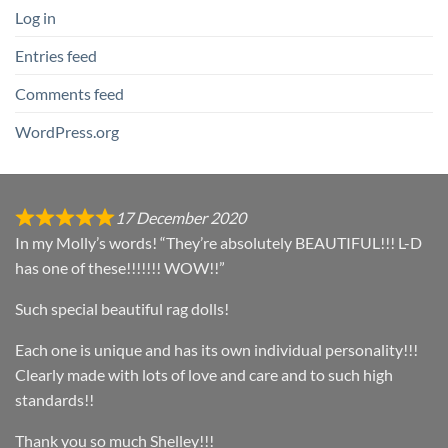
Log in
Entries feed
Comments feed
WordPress.org
17 December 2020
In my Molly’s words! “They’re absolutely BEAUTIFUL!!! L-D
has one of these!!!!!!! WOW!!”
Such special beautiful rag dolls!
Each one is unique and has its own individual personality!!!
Clearly made with lots of love and care and to such high
standards!!
Thank you so much Shelley!!!