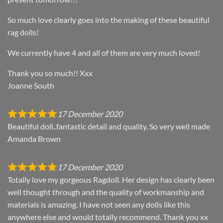
So much love clearly goes into the making of these beautiful
rag dolls!
We currently have 4 and all of them are very much loved!
Thank you so much!! Xxx
Joanne South
17 December 2020
Beautiful doll..fantastic detail and quality. So very well made
Amanda Brown
17 December 2020
Totally love my gorgeous Ragdoll. Her design has clearly been
well thought through and the quality of workmanship and
materials is amazing. I have not seen any dolls like this
anywhere else and would totally recommend. Thank you xx