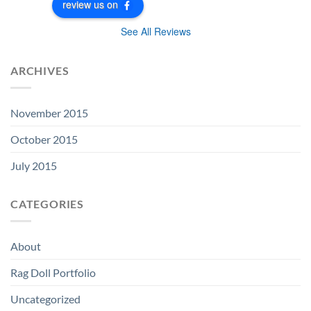
review us on
See All Reviews
ARCHIVES
November 2015
October 2015
July 2015
CATEGORIES
About
Rag Doll Portfolio
Uncategorized