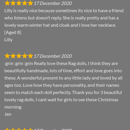
17 December 2020
Lilly is really nice because sometimes its nice to have a friend
who listens but doesn’t reply. She is really pretty and has a
lovely warm winter hat and cloak and I love her necklace.
[Aged 8]
Lilly
17 December 2020
:grin :grin :grin Really love these Rag dolls, I think they are
beautifully handmade, lots of time, effort and love goes into
these. A wonderful present to any little lady and loved by all
ages too. Love how they have personality, and their names
seem to match each doll perfectly. Thank you for 3 beautiful
lovely rag dolls. I cant wait for girls to see these Christmas
morning.
Jen