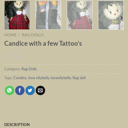
HOME
/
RAG DOLLS
Candice with a few Tattoo’s
Category:
Rag Dolls
Tags:
Candice
,
love ellybelly
,
loveellybelly
,
Rag doll
DESCRIPTION