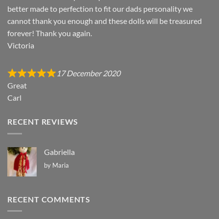
better made to perfection to fit our dads personality we
cannot thank you enough and these dolls will be treasured
forever! Thank you again.
Victoria
17 December 2020
Great
Carl
RECENT REVIEWS
Gabriella
by Maria
RECENT COMMENTS