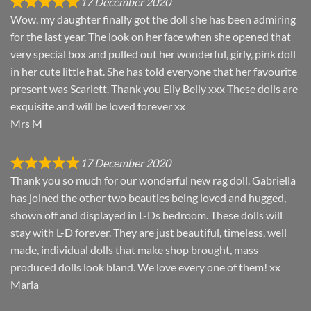
17 December 2020
Wow, my daughter finally got the doll she has been admiring
for the last year. The look on her face when she opened that
very special box and pulled out her wonderful, girly, pink doll
in her cute little hat. She has told everyone that her favourite
present was Scarlett. Thank you Elly Belly xxx These dolls are
exquisite and will be loved forever xx
Mrs M
17 December 2020
Thank you so much for our wonderful new rag doll. Gabriella
has joined the other two beauties being loved and hugged,
shown off and displayed in L-Ds bedroom. These dolls will
stay with L-D forever. They are just beautiful, timeless, well
made, individual dolls that make shop brought, mass
produced dolls look bland. We love every one of them! xx
Maria