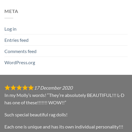
META
Log in
Entries feed
Comments feed
WordPress.org
17 December 2020
In my Molly’s words! “They’re absolutely BEAUTIFUL!!! L-D
has one of these!!!!!!! WOW!!”
Such special beautiful rag dolls!
Each one is unique and has its own individual personality!!!