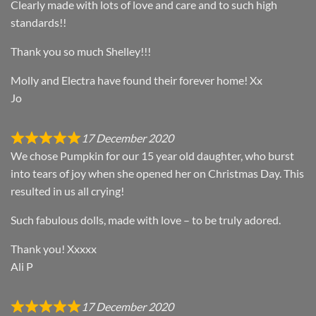
Clearly made with lots of love and care and to such high
standards!!
Thank you so much Shelley!!!
Molly and Electra have found their forever home! Xx
Jo
17 December 2020
We chose Pumpkin for our 15 year old daughter, who burst
into tears of joy when she opened her on Christmas Day. This
resulted in us all crying!
Such fabulous dolls, made with love – to be truly adored.
Thank you! Xxxxx
Ali P
17 December 2020