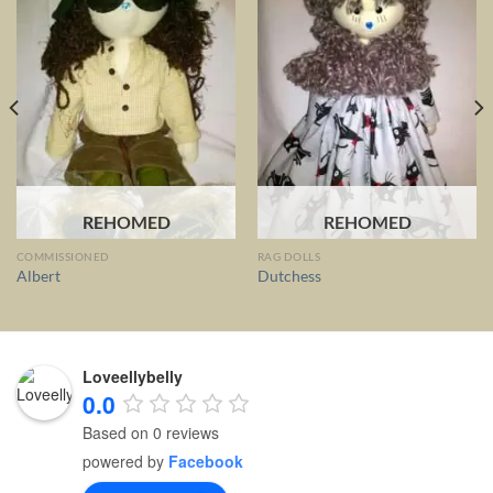
REHOMED
REHOMED
COMMISSIONED
RAG DOLLS
Albert
Dutchess
Loveellybelly
0.0
Based on 0 reviews
powered by
Facebook