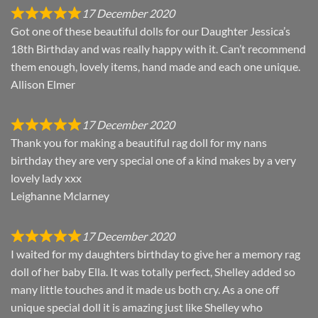
17 December 2020
Got one of these beautiful dolls for our Daughter Jessica’s
18th Birthday and was really happy with it. Can’t recommend
them enough, lovely items, hand made and each one unique.
Allison Elmer
17 December 2020
Thank you for making a beautiful rag doll for my nans
birthday they are very special one of a kind makes by a very
lovely lady xxx
Leighanne Mclarney
17 December 2020
I waited for my daughters birthday to give her a memory rag
doll of her baby Ella. It was totally perfect, Shelley added so
many little touches and it made us both cry. As a one off
unique special doll it is amazing just like Shelley who