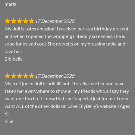
maria
17 December 2020
My doll is totes amazing! I received her as a birthday present
and when I opened the wrapping I literally screamed, she is
sooo funky and cool. She now sits on my dressing table and I
love her.
Bibibella
17 December 2020
My Ice Queen doll is brillllllliant. I totally love her and have
taken her everywhere to show all my friends who all say they
want one too but I know that she is special just for me. I now
want ALL of the other dolls on Love EllyBelly’s website. (Aged
6)
Ellie