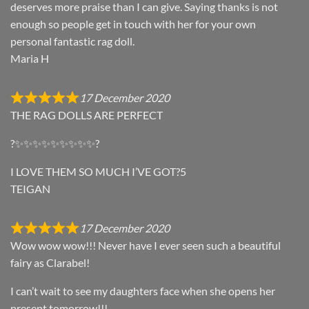
deserves more praise than I can give. Saying thanks is not
enough so people get in touch with her for your own
personal fantastic rag doll.
Maria H
17 December 2020
THE RAG DOLLS ARE PERFECT
?✨✨✨✨✨✨✨✨✨?
I LOVE THEM SO MUCH I’VE GOT?5
TEIGAN
17 December 2020
Wow wow wow!!! Never have I ever seen such a beautiful
fairy as Clarabel!
I can’t wait to see my daughters face when she opens her
present tomorrow!!!