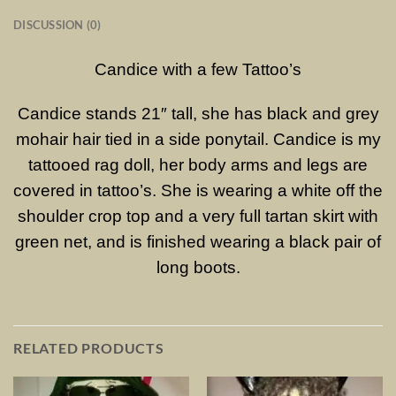
DISCUSSION (0)
Candice with a few Tattoo’s
Candice stands 21″ tall, she has black and grey
mohair hair tied in a side ponytail. Candice is my
tattooed rag doll, her body arms and legs are
covered in tattoo’s. She is wearing a white off the
shoulder crop top and a very full tartan skirt with
green net, and is finished wearing a black pair of
long boots.
RELATED PRODUCTS