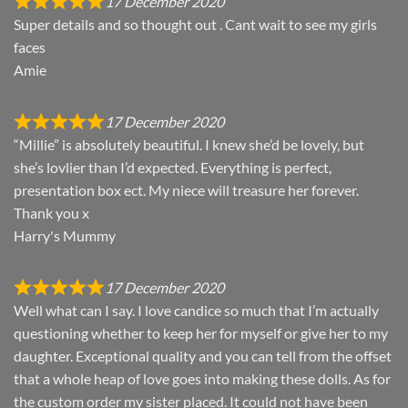
17 December 2020
Super details and so thought out . Cant wait to see my girls
faces
Amie
17 December 2020
“Millie” is absolutely beautiful. I knew she’d be lovely, but
she’s lovlier than I’d expected. Everything is perfect,
presentation box ect. My niece will treasure her forever.
Thank you x
Harry's Mummy
17 December 2020
Well what can I say. I love candice so much that I’m actually
questioning whether to keep her for myself or give her to my
daughter. Exceptional quality and you can tell from the offset
that a whole heap of love goes into making these dolls. As for
the custom order my sister placed. It could not have been