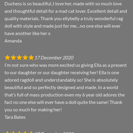
Duchess is so beautiful..I love her, made with so much love
and thoughtful detail for a mad cat lover. Excellent detail and
quality materials. Thank you ellybelly a truly wonderful rag
doll with style and made just for me…no one else will ever
have another like her x
Amanda
17 December 2020
I’m not sure who was more excited us giving Ella as a present
to our daughter or our daughter receiving her! Ella is one
adored ragdoll and understandably so! She is absolutely
beautiful and so perfectly designed and made. In a world
that’s full of mass production even my 6 year old adores the
fact no one else will ever have a doll quite the same! Thank
you so much for making her!
Tara Bates