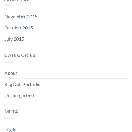
November 2015
October 2015
July 2015
CATEGORIES
About
Rag Doll Portfolio
Uncategorized
META
Log in