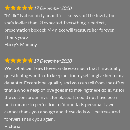
17 December 2020
“Millie” is absolutely beautiful. I knew she’d be lovely, but
she’s lovlier than I’d expected. Everything is perfect,
presentation box ect. My niece will treasure her forever.
Thank you x
Harry's Mummy
17 December 2020
Well what can I say. I love candice so much that I’m actually
questioning whether to keep her for myself or give her to my
daughter. Exceptional quality and you can tell from the offset
that a whole heap of love goes into making these dolls. As for
the custom order my sister placed. It could not have been
better made to perfection to fit our dads personality we
cannot thank you enough and these dolls will be treasured
forever! Thank you again.
Victoria