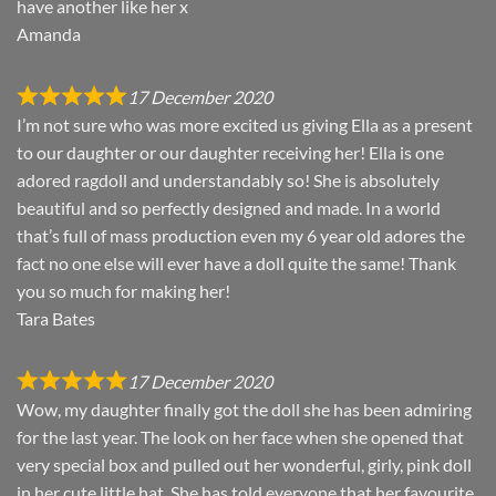
have another like her x
Amanda
17 December 2020
I’m not sure who was more excited us giving Ella as a present
to our daughter or our daughter receiving her! Ella is one
adored ragdoll and understandably so! She is absolutely
beautiful and so perfectly designed and made. In a world
that’s full of mass production even my 6 year old adores the
fact no one else will ever have a doll quite the same! Thank
you so much for making her!
Tara Bates
17 December 2020
Wow, my daughter finally got the doll she has been admiring
for the last year. The look on her face when she opened that
very special box and pulled out her wonderful, girly, pink doll
in her cute little hat. She has told everyone that her favourite