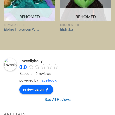
REHOMED
REHOMED
COMMISSIONED
COMMISSIONED
Elphie The Green Witch
Elphaba
Loveellybelly
0.0
Based on 0 reviews
powered by
Facebook
review us on
See All Reviews
ARCHIVES