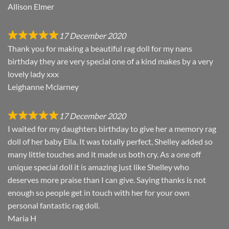
Allison Elmer
17 December 2020
Thank you for making a beautiful rag doll for my nans
birthday they are very special one of a kind makes by a very
lovely lady xxx
Leighanne Mclarney
17 December 2020
I waited for my daughters birthday to give her a memory rag
doll of her baby Ella. It was totally perfect, Shelley added so
many little touches and it made us both cry. As a one off
unique special doll it is amazing just like Shelley who
deserves more praise than I can give. Saying thanks is not
enough so people get in touch with her for your own
personal fantastic rag doll.
Maria H