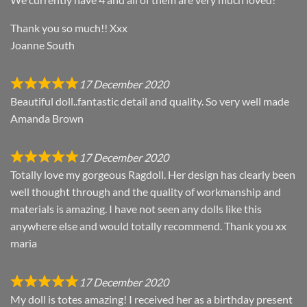
Thank you so much!! Xxx
Joanne South
17 December 2020
Beautiful doll..fantastic detail and quality. So very well made
Amanda Brown
17 December 2020
Totally love my gorgeous Ragdoll. Her design has clearly been
well thought through and the quality of workmanship and
materials is amazing. I have not seen any dolls like this
anywhere else and would totally recommend. Thank you xx
maria
17 December 2020
My doll is totes amazing! I received her as a birthday present