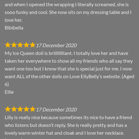
and when I opened the wrapping I literally screamed, she is
sooo funky and cool. She now sits on my dressing table and I
love her.
Bibibella
17 December 2020
My Ice Queen doll is brillllllliant. I totally love her and have
taken her everywhere to show all my friends who all say they
want one too but I know that she is special just for me. I now
want ALL of the other dolls on Love EllyBelly’s website. (Aged
6)
Ellie
17 December 2020
Lilly is really nice because sometimes its nice to have a friend
who listens but doesn’t reply. She is really pretty and has a
lovely warm winter hat and cloak and I love her necklace.