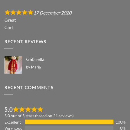
17 December 2020
Great
Carl
RECENT REVIEWS
Gabriella
by Maria
RECENT COMMENTS
5.0
5.0 out of 5 stars (based on 21 reviews)
Excellent
100%
Very good
0%