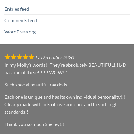
Entries feed
Comments feed
WordPress.org
17 December 2020
In my Molly’s words! “They’re absolutely BEAUTIFUL!!! L-D
has one of these!!!!!!! WOW!!”
Such special beautiful rag dolls!
Each one is unique and has its own individual personality!!!
Clearly made with lots of love and care and to such high
standards!!
Thank you so much Shelley!!!