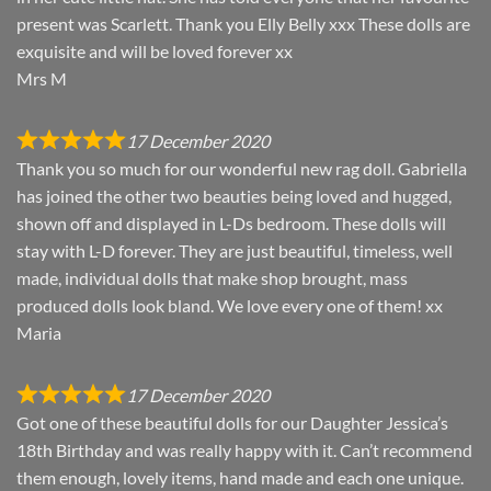
present was Scarlett. Thank you Elly Belly xxx These dolls are
exquisite and will be loved forever xx
Mrs M
17 December 2020
Thank you so much for our wonderful new rag doll. Gabriella
has joined the other two beauties being loved and hugged,
shown off and displayed in L-Ds bedroom. These dolls will
stay with L-D forever. They are just beautiful, timeless, well
made, individual dolls that make shop brought, mass
produced dolls look bland. We love every one of them! xx
Maria
17 December 2020
Got one of these beautiful dolls for our Daughter Jessica’s
18th Birthday and was really happy with it. Can’t recommend
them enough, lovely items, hand made and each one unique.