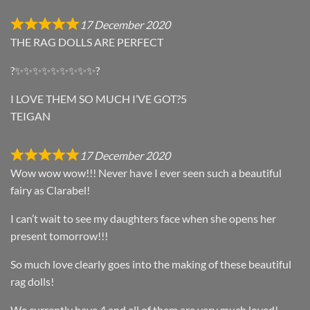
17 December 2020
THE RAG DOLLS ARE PERFECT
?✨✨✨✨✨✨✨✨✨?
I LOVE THEM SO MUCH I’VE GOT?5
TEIGAN
17 December 2020
Wow wow wow!!! Never have I ever seen such a beautiful
fairy as Clarabel!
I can’t wait to see my daughters face when she opens her
present tomorrow!!!
So much love clearly goes into the making of these beautiful
rag dolls!
We currently have 4 and all of them are very much loved!