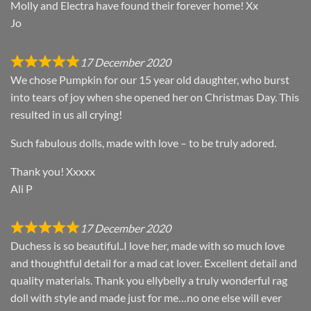
Molly and Electra have found their forever home! Xx
Jo
17 December 2020
We chose Pumpkin for our 15 year old daughter, who burst
into tears of joy when she opened her on Christmas Day. This
resulted in us all crying!
Such fabulous dolls, made with love – to be truly adored.
Thank you! Xxxxx
Ali P
17 December 2020
Duchess is so beautiful..I love her, made with so much love
and thoughtful detail for a mad cat lover. Excellent detail and
quality materials. Thank you ellybelly a truly wonderful rag
doll with style and made just for me…no one else will ever