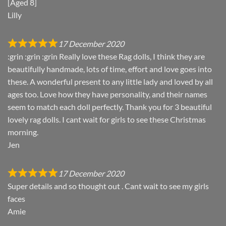
[Aged 8]
Lilly
17 December 2020
:grin :grin :grin Really love these Rag dolls, I think they are
beautifully handmade, lots of time, effort and love goes into
these. A wonderful present to any little lady and loved by all
ages too. Love how they have personality, and their names
seem to match each doll perfectly. Thank you for 3 beautiful
lovely rag dolls. I cant wait for girls to see these Christmas
morning.
Jen
17 December 2020
Super details and so thought out . Cant wait to see my girls
faces
Amie