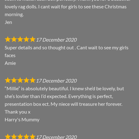
lovely rag dolls. I cant wait for girls to see these Christmas
morning.
Jen
17 December 2020
Super details and so thought out . Cant wait to see my girls
faces
Amie
17 December 2020
“Millie” is absolutely beautiful. I knew she’d be lovely, but
she’s lovlier than I’d expected. Everything is perfect,
presentation box ect. My niece will treasure her forever.
Thank you x
Harry's Mummy
17 December 2020