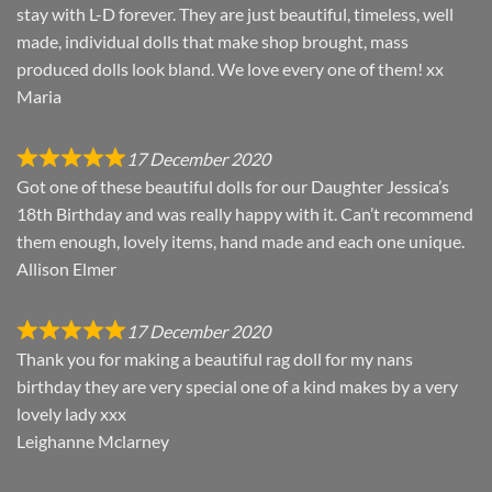
stay with L-D forever. They are just beautiful, timeless, well
made, individual dolls that make shop brought, mass
produced dolls look bland. We love every one of them! xx
Maria
17 December 2020
Got one of these beautiful dolls for our Daughter Jessica’s
18th Birthday and was really happy with it. Can’t recommend
them enough, lovely items, hand made and each one unique.
Allison Elmer
17 December 2020
Thank you for making a beautiful rag doll for my nans
birthday they are very special one of a kind makes by a very
lovely lady xxx
Leighanne Mclarney