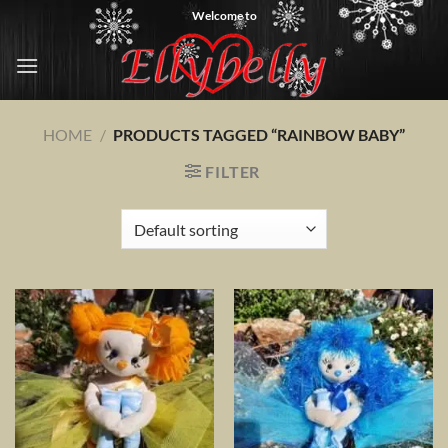
Skip
Welcome to
to
content
HOME
/
PRODUCTS TAGGED “RAINBOW BABY”
FILTER