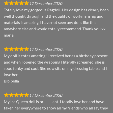
17 December 2020
Totally love my gorgeous Ragdoll. Her design has clearly been
well thought through and the quality of workmanship and
materials is amazing. I have not seen any dolls like this
anywhere else and would totally recommend. Thank you xx
maria
17 December 2020
My doll is totes amazing! I received her as a birthday present
and when I opened the wrapping I literally screamed, she is
sooo funky and cool. She now sits on my dressing table and I
love her.
Bibibella
17 December 2020
My Ice Queen doll is brillllllliant. I totally love her and have
taken her everywhere to show all my friends who all say they