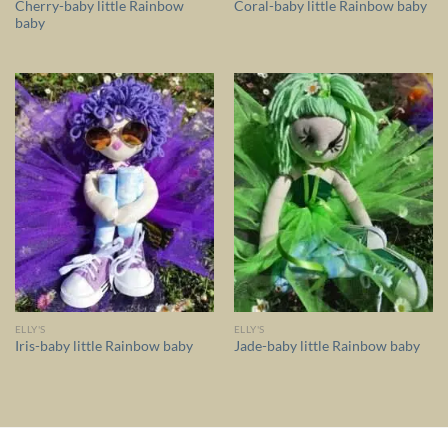
Cherry-baby little Rainbow
Coral-baby little Rainbow baby
baby
ELLY'S
ELLY'S
Iris-baby little Rainbow baby
Jade-baby little Rainbow baby