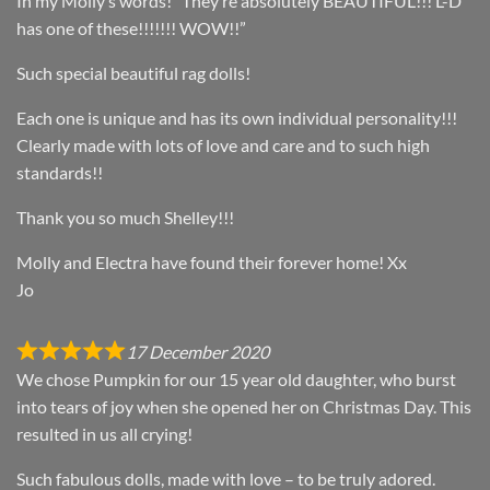
In my Molly’s words! “They’re absolutely BEAUTIFUL!!! L-D
has one of these!!!!!!! WOW!!”
Such special beautiful rag dolls!
Each one is unique and has its own individual personality!!!
Clearly made with lots of love and care and to such high
standards!!
Thank you so much Shelley!!!
Molly and Electra have found their forever home! Xx
Jo
17 December 2020
We chose Pumpkin for our 15 year old daughter, who burst
into tears of joy when she opened her on Christmas Day. This
resulted in us all crying!
Such fabulous dolls, made with love – to be truly adored.