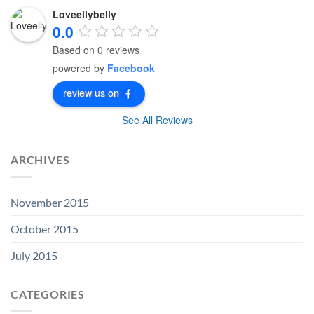
Loveellybelly
0.0
Based on 0 reviews
powered by
Facebook
review us on
See All Reviews
ARCHIVES
November 2015
October 2015
July 2015
CATEGORIES