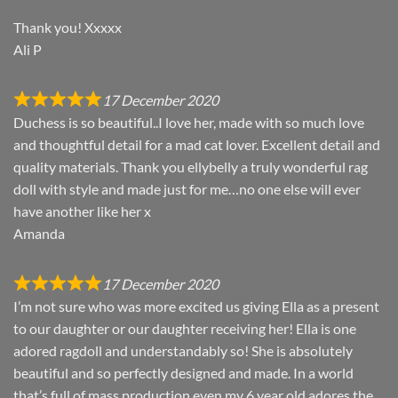
Thank you! Xxxxx
Ali P
17 December 2020
Duchess is so beautiful..I love her, made with so much love
and thoughtful detail for a mad cat lover. Excellent detail and
quality materials. Thank you ellybelly a truly wonderful rag
doll with style and made just for me…no one else will ever
have another like her x
Amanda
17 December 2020
I’m not sure who was more excited us giving Ella as a present
to our daughter or our daughter receiving her! Ella is one
adored ragdoll and understandably so! She is absolutely
beautiful and so perfectly designed and made. In a world
that’s full of mass production even my 6 year old adores the