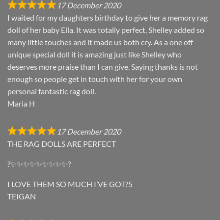
17 December 2020
I waited for my daughters birthday to give her a memory rag
doll of her baby Ella. It was totally perfect, Shelley added so
many little touches and it made us both cry. As a one off
unique special doll it is amazing just like Shelley who
deserves more praise than I can give. Saying thanks is not
enough so people get in touch with her for your own
personal fantastic rag doll.
Maria H
17 December 2020
THE RAG DOLLS ARE PERFECT
?✨✨✨✨✨✨✨✨✨?
I LOVE THEM SO MUCH I’VE GOT?5
TEIGAN