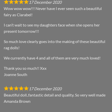
17 December 2020
Wow wow wow!!! Never have I ever seen such a beautiful
fairy as Clarabel!
I can’t wait to see my daughters face when she opens her
present tomorrow!!!
So much love clearly goes into the making of these beautiful
rag dolls!
We currently have 4 and all of them are very much loved!
Thank you so much!! Xxx
Joanne South
17 December 2020
Beautiful doll..fantastic detail and quality. So very well made
Amanda Brown