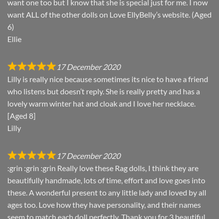
want one too but I know that she is special just for me. I now
want ALL of the other dolls on Love EllyBelly’s website. (Aged
6)
Ellie
17 December 2020
Lilly is really nice because sometimes its nice to have a friend
who listens but doesn’t reply. She is really pretty and has a
lovely warm winter hat and cloak and I love her necklace.
[Aged 8]
Lilly
17 December 2020
:grin :grin :grin Really love these Rag dolls, I think they are
beautifully handmade, lots of time, effort and love goes into
these. A wonderful present to any little lady and loved by all
ages too. Love how they have personality, and their names
seem to match each doll perfectly. Thank you for 3 beautiful