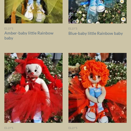
ELLY'S
ELLY'S
Amber-baby little Rainbow
Blue-baby little Rainbow baby
baby
ELLY'S
ELLY'S