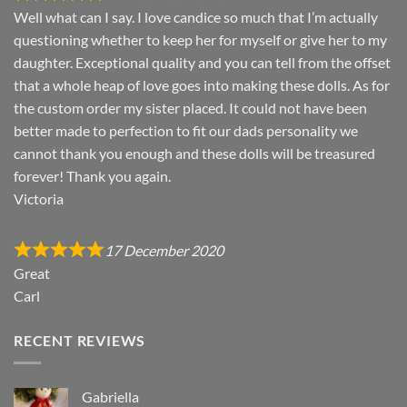
Well what can I say. I love candice so much that I’m actually
questioning whether to keep her for myself or give her to my
daughter. Exceptional quality and you can tell from the offset
that a whole heap of love goes into making these dolls. As for
the custom order my sister placed. It could not have been
better made to perfection to fit our dads personality we
cannot thank you enough and these dolls will be treasured
forever! Thank you again.
Victoria
17 December 2020
Great
Carl
RECENT REVIEWS
Gabriella