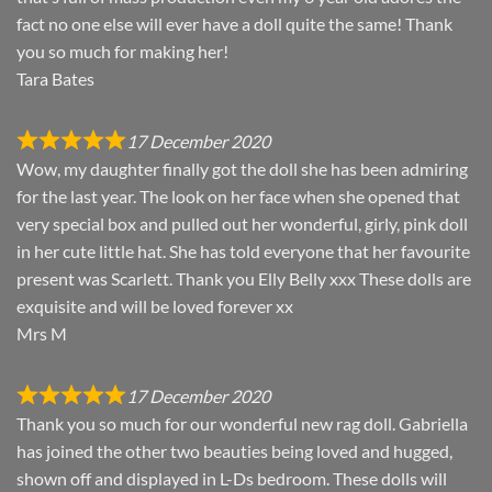
fact no one else will ever have a doll quite the same! Thank
you so much for making her!
Tara Bates
17 December 2020
Wow, my daughter finally got the doll she has been admiring
for the last year. The look on her face when she opened that
very special box and pulled out her wonderful, girly, pink doll
in her cute little hat. She has told everyone that her favourite
present was Scarlett. Thank you Elly Belly xxx These dolls are
exquisite and will be loved forever xx
Mrs M
17 December 2020
Thank you so much for our wonderful new rag doll. Gabriella
has joined the other two beauties being loved and hugged,
shown off and displayed in L-Ds bedroom. These dolls will