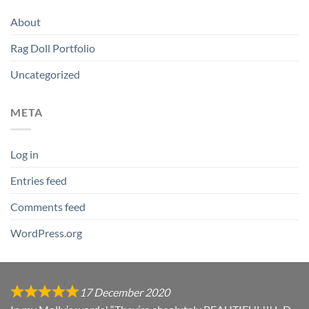
About
Rag Doll Portfolio
Uncategorized
META
Log in
Entries feed
Comments feed
WordPress.org
17 December 2020