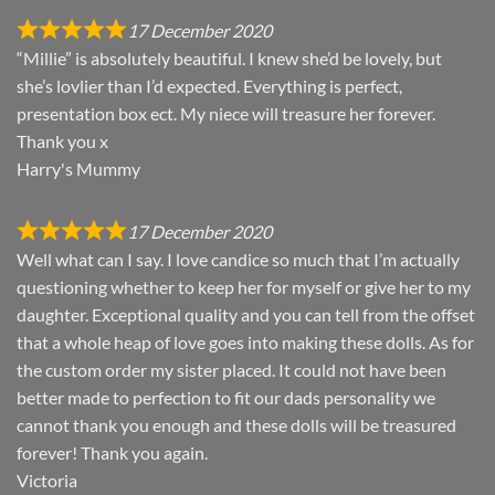
17 December 2020
“Millie” is absolutely beautiful. I knew she’d be lovely, but
she’s lovlier than I’d expected. Everything is perfect,
presentation box ect. My niece will treasure her forever.
Thank you x
Harry's Mummy
17 December 2020
Well what can I say. I love candice so much that I’m actually
questioning whether to keep her for myself or give her to my
daughter. Exceptional quality and you can tell from the offset
that a whole heap of love goes into making these dolls. As for
the custom order my sister placed. It could not have been
better made to perfection to fit our dads personality we
cannot thank you enough and these dolls will be treasured
forever! Thank you again.
Victoria