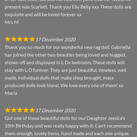
present was Scarlett. Thank you Elly Belly xxx These dolls are
exquisite and will be loved forever xx
Mrs M
17 December 2020
Thank you so much for our wonderful new rag doll. Gabriella
has joined the other two beauties being loved and hugged,
shown off and displayed in L-Ds bedroom. These dolls will
stay with L-D forever. They are just beautiful, timeless, well
made, individual dolls that make shop brought, mass
produced dolls look bland. We love every one of them! xx
Maria
17 December 2020
Got one of these beautiful dolls for our Daughter Jessica’s
18th Birthday and was really happy with it. Can’t recommend
them enough, lovely items, hand made and each one unique.