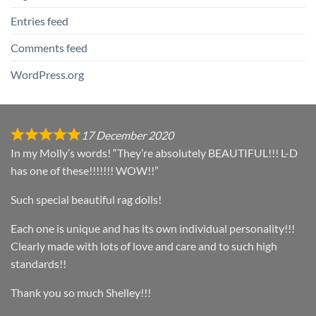
Entries feed
Comments feed
WordPress.org
17 December 2020
In my Molly’s words! “They’re absolutely BEAUTIFUL!!! L-D
has one of these!!!!!!! WOW!!”
Such special beautiful rag dolls!
Each one is unique and has its own individual personality!!!
Clearly made with lots of love and care and to such high
standards!!
Thank you so much Shelley!!!