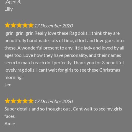
[Aged 8]
Lilly
17 December 2020
:grin :grin :grin Really love these Rag dolls, I think they are
beautifully handmade, lots of time, effort and love goes into
these. A wonderful present to any little lady and loved by all
ages too. Love how they have personality, and their names
seem to match each doll perfectly. Thank you for 3 beautiful
lovely rag dolls. I cant wait for girls to see these Christmas
morning.
Jen
17 December 2020
Super details and so thought out . Cant wait to see my girls
faces
Amie