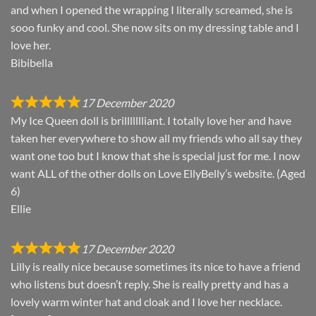
and when I opened the wrapping I literally screamed, she is
sooo funky and cool. She now sits on my dressing table and I
love her.
Bibibella
17 December 2020
My Ice Queen doll is brillllllliant. I totally love her and have
taken her everywhere to show all my friends who all say they
want one too but I know that she is special just for me. I now
want ALL of the other dolls on Love EllyBelly’s website. (Aged
6)
Ellie
17 December 2020
Lilly is really nice because sometimes its nice to have a friend
who listens but doesn’t reply. She is really pretty and has a
lovely warm winter hat and cloak and I love her necklace.