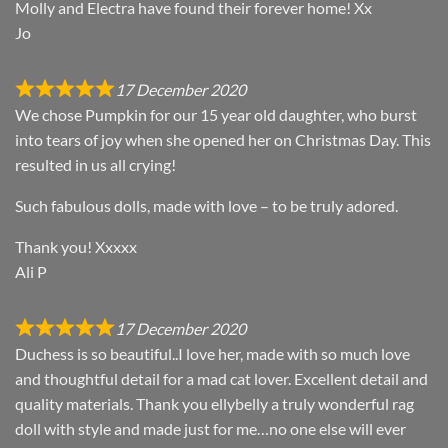
Molly and Electra have found their forever home! Xx
Jo
17 December 2020
We chose Pumpkin for our 15 year old daughter, who burst
into tears of joy when she opened her on Christmas Day. This
resulted in us all crying!
Such fabulous dolls, made with love – to be truly adored.
Thank you! Xxxxx
Ali P
17 December 2020
Duchess is so beautiful..I love her, made with so much love
and thoughtful detail for a mad cat lover. Excellent detail and
quality materials. Thank you ellybelly a truly wonderful rag
doll with style and made just for me…no one else will ever