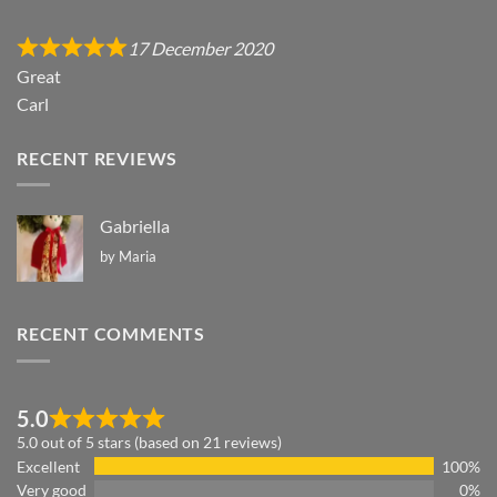
17 December 2020
Great
Carl
RECENT REVIEWS
Gabriella
by Maria
RECENT COMMENTS
5.0
5.0 out of 5 stars (based on 21 reviews)
Excellent
100%
Very good
0%