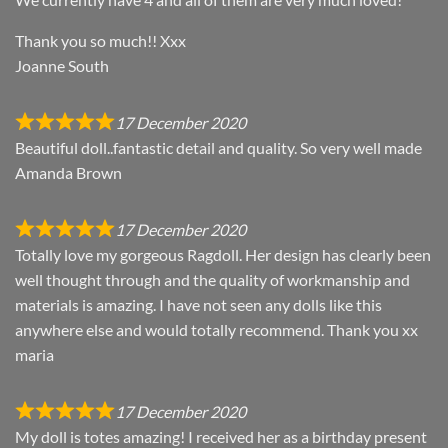
Thank you so much!! Xxx
Joanne South
17 December 2020
Beautiful doll..fantastic detail and quality. So very well made
Amanda Brown
17 December 2020
Totally love my gorgeous Ragdoll. Her design has clearly been
well thought through and the quality of workmanship and
materials is amazing. I have not seen any dolls like this
anywhere else and would totally recommend. Thank you xx
maria
17 December 2020
My doll is totes amazing! I received her as a birthday present