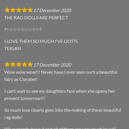
17 December 2020
THE RAG DOLLS ARE PERFECT
?✨✨✨✨✨✨✨✨✨?
I LOVE THEM SO MUCH I’VE GOT?5
TEIGAN
17 December 2020
Wow wow wow!!! Never have I ever seen such a beautiful
fairy as Clarabel!
I can’t wait to see my daughters face when she opens her
present tomorrow!!!
So much love clearly goes into the making of these beautiful
rag dolls!
We currently have 4 and all of them are very much loved!