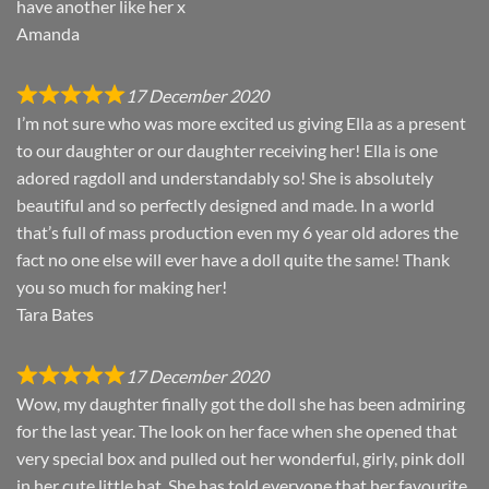
have another like her x
Amanda
17 December 2020
I’m not sure who was more excited us giving Ella as a present
to our daughter or our daughter receiving her! Ella is one
adored ragdoll and understandably so! She is absolutely
beautiful and so perfectly designed and made. In a world
that’s full of mass production even my 6 year old adores the
fact no one else will ever have a doll quite the same! Thank
you so much for making her!
Tara Bates
17 December 2020
Wow, my daughter finally got the doll she has been admiring
for the last year. The look on her face when she opened that
very special box and pulled out her wonderful, girly, pink doll
in her cute little hat. She has told everyone that her favourite