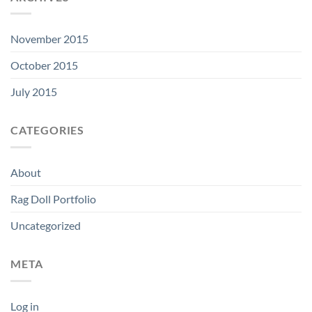
November 2015
October 2015
July 2015
CATEGORIES
About
Rag Doll Portfolio
Uncategorized
META
Log in