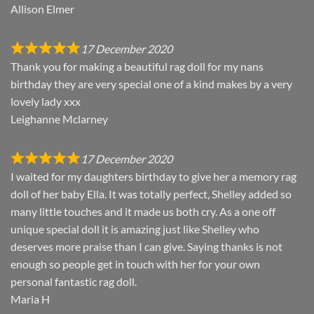
Allison Elmer
17 December 2020
Thank you for making a beautiful rag doll for my nans
birthday they are very special one of a kind makes by a very
lovely lady xxx
Leighanne Mclarney
17 December 2020
I waited for my daughters birthday to give her a memory rag
doll of her baby Ella. It was totally perfect, Shelley added so
many little touches and it made us both cry. As a one off
unique special doll it is amazing just like Shelley who
deserves more praise than I can give. Saying thanks is not
enough so people get in touch with her for your own
personal fantastic rag doll.
Maria H