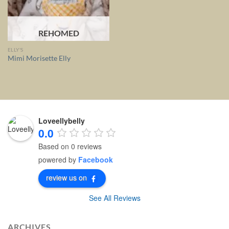
REHOMED
ELLY'S
Mimi Morisette Elly
Loveellybelly
0.0
Based on 0 reviews
powered by
Facebook
review us on
See All Reviews
ARCHIVES