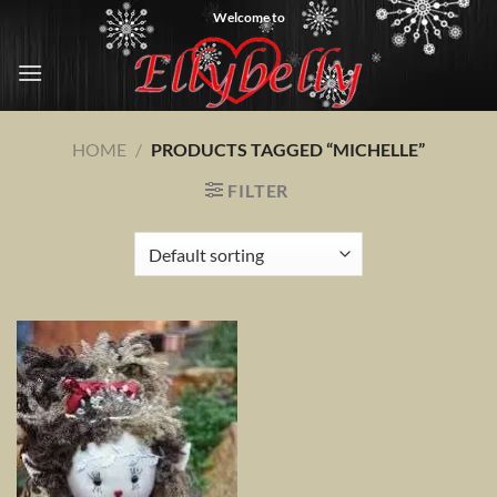
Skip
Welcome to
to
content
HOME
/
PRODUCTS TAGGED “MICHELLE”
FILTER