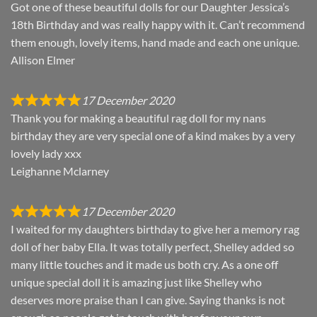
Got one of these beautiful dolls for our Daughter Jessica’s
18th Birthday and was really happy with it. Can’t recommend
them enough, lovely items, hand made and each one unique.
Allison Elmer
17 December 2020
Thank you for making a beautiful rag doll for my nans
birthday they are very special one of a kind makes by a very
lovely lady xxx
Leighanne Mclarney
17 December 2020
I waited for my daughters birthday to give her a memory rag
doll of her baby Ella. It was totally perfect, Shelley added so
many little touches and it made us both cry. As a one off
unique special doll it is amazing just like Shelley who
deserves more praise than I can give. Saying thanks is not