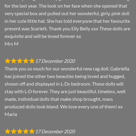
for the last year. The look on her face when she opened that
very special box and pulled out her wonderful, girly, pink doll
in her cute little hat. She has told everyone that her favourite
present was Scarlett. Thank you Elly Belly xxx These dolls are
exquisite and will be loved forever xx
Mrs M
17 December 2020
Thank you so much for our wonderful new rag doll. Gabriella
has joined the other two beauties being loved and hugged,
shown off and displayed in L-Ds bedroom. These dolls will
stay with L-D forever. They are just beautiful, timeless, well
made, individual dolls that make shop brought, mass
produced dolls look bland. We love every one of them! xx
Maria
17 December 2020