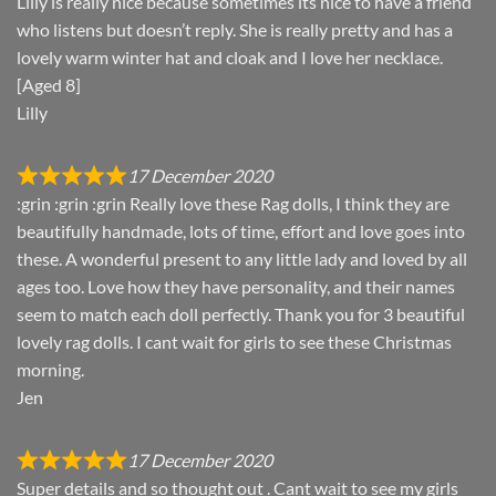
Lilly is really nice because sometimes its nice to have a friend
who listens but doesn’t reply. She is really pretty and has a
lovely warm winter hat and cloak and I love her necklace.
[Aged 8]
Lilly
17 December 2020
:grin :grin :grin Really love these Rag dolls, I think they are
beautifully handmade, lots of time, effort and love goes into
these. A wonderful present to any little lady and loved by all
ages too. Love how they have personality, and their names
seem to match each doll perfectly. Thank you for 3 beautiful
lovely rag dolls. I cant wait for girls to see these Christmas
morning.
Jen
17 December 2020
Super details and so thought out . Cant wait to see my girls