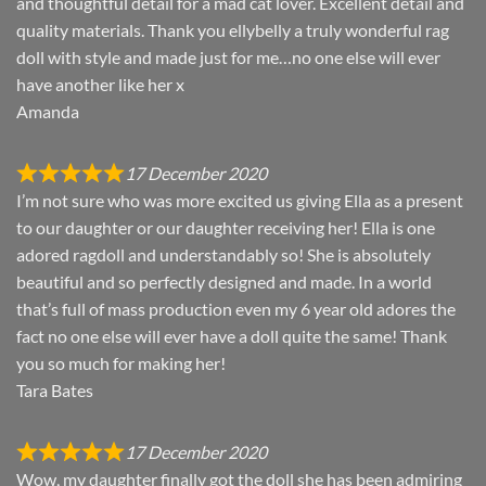
and thoughtful detail for a mad cat lover. Excellent detail and
quality materials. Thank you ellybelly a truly wonderful rag
doll with style and made just for me…no one else will ever
have another like her x
Amanda
17 December 2020
I’m not sure who was more excited us giving Ella as a present
to our daughter or our daughter receiving her! Ella is one
adored ragdoll and understandably so! She is absolutely
beautiful and so perfectly designed and made. In a world
that’s full of mass production even my 6 year old adores the
fact no one else will ever have a doll quite the same! Thank
you so much for making her!
Tara Bates
17 December 2020
Wow, my daughter finally got the doll she has been admiring