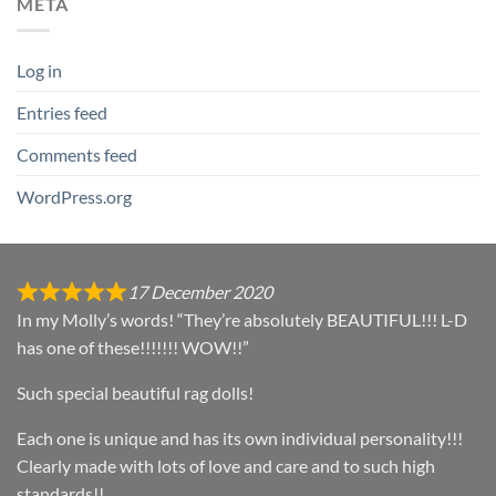
META
Log in
Entries feed
Comments feed
WordPress.org
17 December 2020
In my Molly’s words! “They’re absolutely BEAUTIFUL!!! L-D
has one of these!!!!!!! WOW!!”
Such special beautiful rag dolls!
Each one is unique and has its own individual personality!!!
Clearly made with lots of love and care and to such high
standards!!