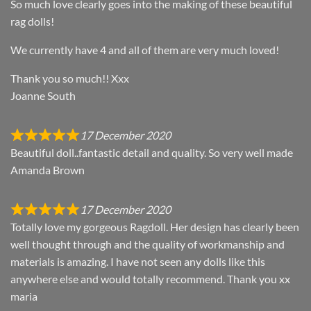
So much love clearly goes into the making of these beautiful
rag dolls!
We currently have 4 and all of them are very much loved!
Thank you so much!! Xxx
Joanne South
17 December 2020
Beautiful doll..fantastic detail and quality. So very well made
Amanda Brown
17 December 2020
Totally love my gorgeous Ragdoll. Her design has clearly been
well thought through and the quality of workmanship and
materials is amazing. I have not seen any dolls like this
anywhere else and would totally recommend. Thank you xx
maria