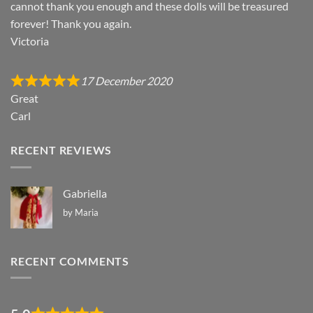
cannot thank you enough and these dolls will be treasured
forever! Thank you again.
Victoria
17 December 2020
Great
Carl
RECENT REVIEWS
Gabriella
by Maria
RECENT COMMENTS