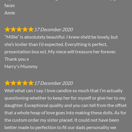
faces
Amie
17 December 2020
“Millie” is absolutely beautiful. I knew she’d be lovely, but
she’s lovlier than I’d expected. Everything is perfect,
presentation box ect. My niece will treasure her forever.
Thank you x
Harry's Mummy
17 December 2020
Well what can I say. I love candice so much that I’m actually
questioning whether to keep her for myself or give her to my
daughter. Exceptional quality and you can tell from the offset
that a whole heap of love goes into making these dolls. As for
the custom order my sister placed. It could not have been
better made to perfection to fit our dads personality we