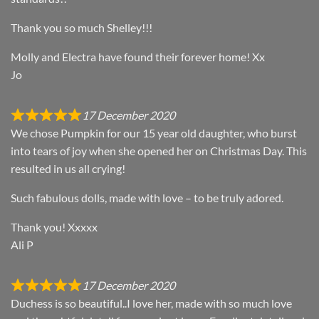
Thank you so much Shelley!!!
Molly and Electra have found their forever home! Xx
Jo
17 December 2020
We chose Pumpkin for our 15 year old daughter, who burst
into tears of joy when she opened her on Christmas Day. This
resulted in us all crying!
Such fabulous dolls, made with love – to be truly adored.
Thank you! Xxxxx
Ali P
17 December 2020
Duchess is so beautiful..I love her, made with so much love