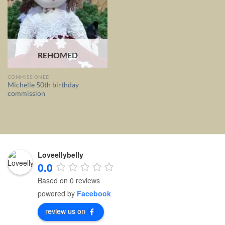
REHOMED
COMMISSIONED
Michelle 50th birthday
commission
Loveellybelly
0.0
Based on 0 reviews
powered by
Facebook
review us on