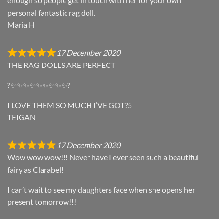
enough so people get in touch with her for your own
personal fantastic rag doll.
Maria H
17 December 2020
THE RAG DOLLS ARE PERFECT
?✨✨✨✨✨✨✨✨✨?
I LOVE THEM SO MUCH I’VE GOT?5
TEIGAN
17 December 2020
Wow wow wow!!! Never have I ever seen such a beautiful
fairy as Clarabel!
I can’t wait to see my daughters face when she opens her
present tomorrow!!!