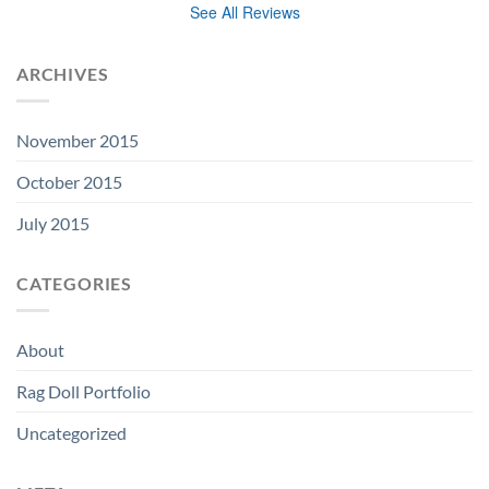
See All Reviews
ARCHIVES
November 2015
October 2015
July 2015
CATEGORIES
About
Rag Doll Portfolio
Uncategorized