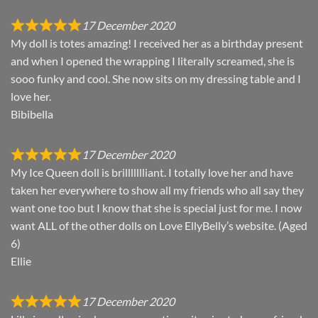
17 December 2020
My doll is totes amazing! I received her as a birthday present
and when I opened the wrapping I literally screamed, she is
sooo funky and cool. She now sits on my dressing table and I
love her.
Bibibella
17 December 2020
My Ice Queen doll is brillllllliant. I totally love her and have
taken her everywhere to show all my friends who all say they
want one too but I know that she is special just for me. I now
want ALL of the other dolls on Love EllyBelly’s website. (Aged
6)
Ellie
17 December 2020