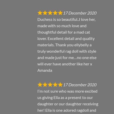
17 December 2020
Duchess is so beautiful..I love her,
made with so much love and
thoughtful detail for a mad cat
lover. Excellent detail and quality
materials. Thank you ellybelly a
truly wonderful rag doll with style
and made just for me…no one else
will ever have another like her x
Amanda
17 December 2020
I’m not sure who was more excited
us giving Ella as a present to our
daughter or our daughter receiving
her! Ella is one adored ragdoll and