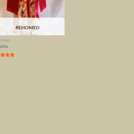
REHOMED
STMAS
iella
ed
5.00
of 5