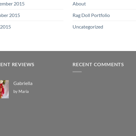
ember 2015
About
ober 2015
Rag Doll Portfolio
 2015
Uncategorized
CENT REVIEWS
RECENT COMMENTS
Gabriella
by Maria