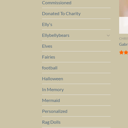
Commissioned
Donated To Charity
Elly's
Ellybellybears
CHRI
Gabr
Elves
Fairies
Rat
out 
football
Halloween
In Memory
Mermaid
Personalized
Rag Dolls