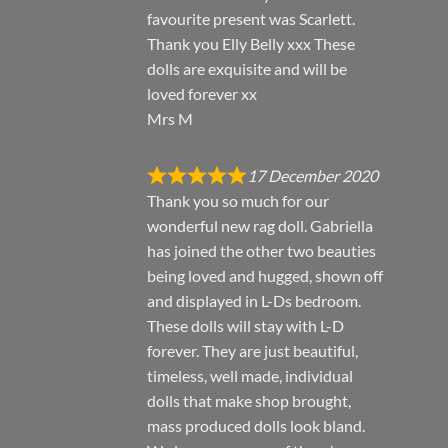
favourite present was Scarlett.
Thank you Elly Belly xxx These
dolls are exquisite and will be
loved forever xx
Mrs M
17 December 2020
Thank you so much for our
wonderful new rag doll. Gabriella
has joined the other two beauties
being loved and hugged, shown off
and displayed in L-Ds bedroom.
These dolls will stay with L-D
forever. They are just beautiful,
timeless, well made, individual
dolls that make shop brought,
mass produced dolls look bland.