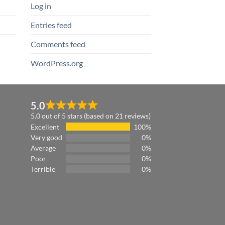
Log in
Entries feed
Comments feed
WordPress.org
5.0
5.0 out of 5 stars (based on 21 reviews)
Excellent
100%
Very good
0%
Average
0%
Poor
0%
Terrible
0%