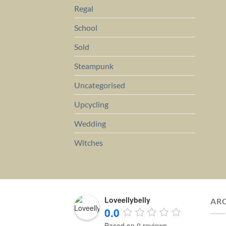
Regal
School
Sold
Steampunk
Uncategorised
Upcycling
Wedding
Witches
Loveellybelly
AR
0.0
Based on 0 reviews