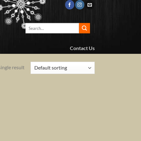
Search
for:
Contact Us
ingle result