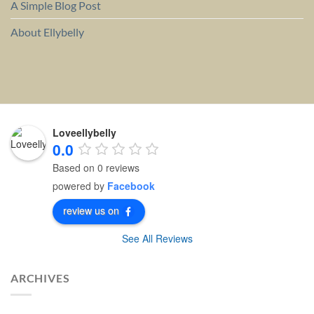
A Simple Blog Post
About Ellybelly
Loveellybelly
0.0
Based on 0 reviews
powered by
Facebook
review us on
See All Reviews
ARCHIVES