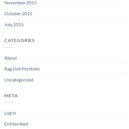
November 2015
October 2015
July 2015
CATEGORIES
About
Rag Doll Portfolio
Uncategorized
META
Log in
Entries feed