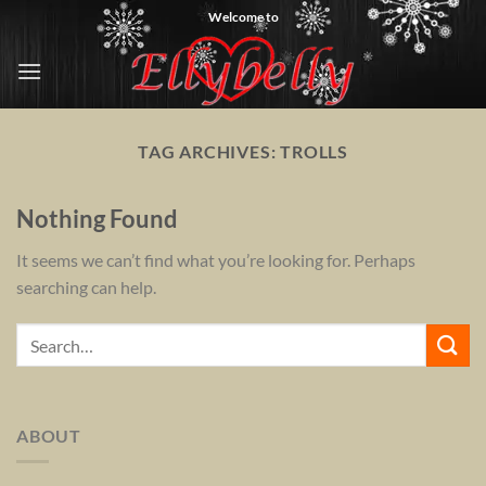
Skip
Welcome to
to
content
TAG ARCHIVES:
TROLLS
Nothing Found
It seems we can’t find what you’re looking for. Perhaps
searching can help.
ABOUT