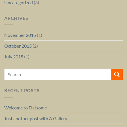
Uncategorized
(3)
ARCHIVES
November 2015
(1)
October 2015
(2)
July 2015
(1)
RECENT POSTS
Welcome to Flatsome
Just another post with A Gallery