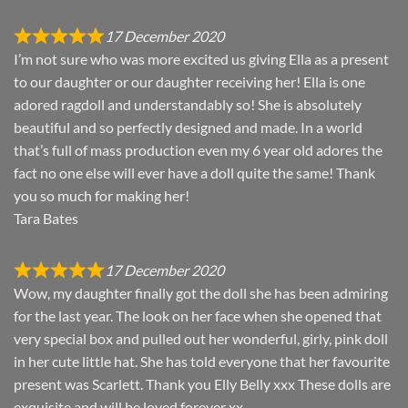
17 December 2020
I’m not sure who was more excited us giving Ella as a present
to our daughter or our daughter receiving her! Ella is one
adored ragdoll and understandably so! She is absolutely
beautiful and so perfectly designed and made. In a world
that’s full of mass production even my 6 year old adores the
fact no one else will ever have a doll quite the same! Thank
you so much for making her!
Tara Bates
17 December 2020
Wow, my daughter finally got the doll she has been admiring
for the last year. The look on her face when she opened that
very special box and pulled out her wonderful, girly, pink doll
in her cute little hat. She has told everyone that her favourite
present was Scarlett. Thank you Elly Belly xxx These dolls are
exquisite and will be loved forever xx