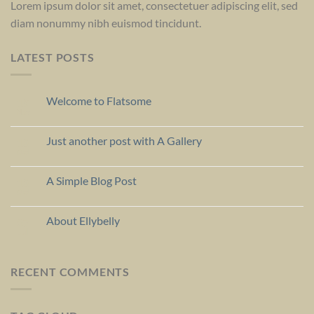
Lorem ipsum dolor sit amet, consectetuer adipiscing elit, sed
diam nonummy nibh euismod tincidunt.
LATEST POSTS
Welcome to Flatsome
19
Nov
Just another post with A Gallery
13
Oct
A Simple Blog Post
13
Oct
About Ellybelly
07
Jul
RECENT COMMENTS