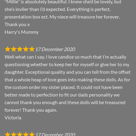
“Millie” is absolutely beautiful. I knew she’d be lovely, but
she’s lovlier than I’d expected. Everything is perfect,
presentation box ect. My niece will treasure her forever.
Thank you x
Harry's Mummy
17 December 2020
Well what can I say. I love candice so much that I’m actually
questioning whether to keep her for myself or give her to my
daughter. Exceptional quality and you can tell from the offset
that a whole heap of love goes into making these dolls. As for
the custom order my sister placed. It could not have been
better made to perfection to fit our dads personality we
cannot thank you enough and these dolls will be treasured
forever! Thank you again.
Victoria
17 December 2020