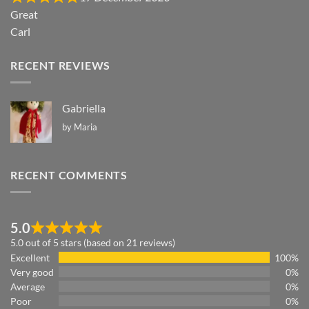
Great
Carl
RECENT REVIEWS
Gabriella
by Maria
RECENT COMMENTS
5.0
5.0 out of 5 stars (based on 21 reviews)
Excellent
100%
Very good
0%
Average
0%
Poor
0%