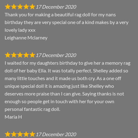
17 December 2020
Thank you for making a beautiful rag doll for my nans
birthday they are very special one of a kind makes by a very
lovely lady xxx
Leighanne Mclarney
17 December 2020
I waited for my daughters birthday to give her a memory rag
doll of her baby Ella. It was totally perfect, Shelley added so
many little touches and it made us both cry. As a one off
unique special doll it is amazing just like Shelley who
deserves more praise than I can give. Saying thanks is not
enough so people get in touch with her for your own
personal fantastic rag doll.
Maria H
17 December 2020