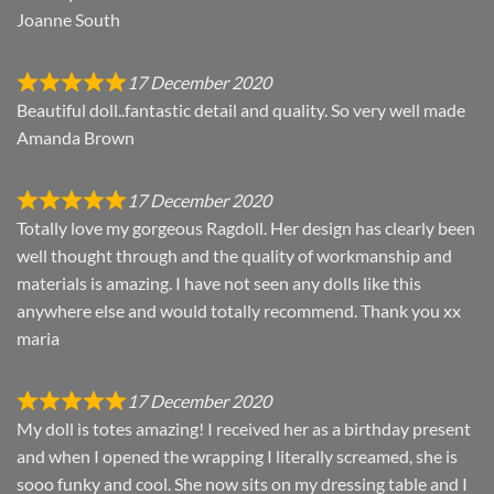
Joanne South
17 December 2020
Beautiful doll..fantastic detail and quality. So very well made
Amanda Brown
17 December 2020
Totally love my gorgeous Ragdoll. Her design has clearly been
well thought through and the quality of workmanship and
materials is amazing. I have not seen any dolls like this
anywhere else and would totally recommend. Thank you xx
maria
17 December 2020
My doll is totes amazing! I received her as a birthday present
and when I opened the wrapping I literally screamed, she is
sooo funky and cool. She now sits on my dressing table and I