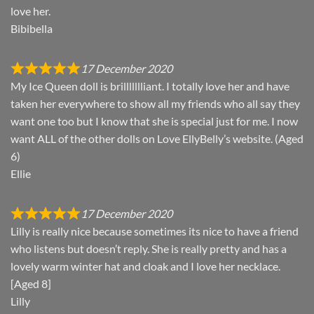
love her.
Bibibella
17 December 2020
My Ice Queen doll is brillllllliant. I totally love her and have
taken her everywhere to show all my friends who all say they
want one too but I know that she is special just for me. I now
want ALL of the other dolls on Love EllyBelly’s website. (Aged
6)
Ellie
17 December 2020
Lilly is really nice because sometimes its nice to have a friend
who listens but doesn’t reply. She is really pretty and has a
lovely warm winter hat and cloak and I love her necklace.
[Aged 8]
Lilly