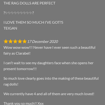
THE RAG DOLLS ARE PERFECT
?✨✨✨✨✨✨✨✨✨?
I LOVE THEM SO MUCH I’VE GOT?5
TEIGAN
17 December 2020
Wow wow wow!!! Never have I ever seen such a beautiful
fairy as Clarabel!
I can’t wait to see my daughters face when she opens her
present tomorrow!!!
So much love clearly goes into the making of these beautiful
rag dolls!
We currently have 4 and all of them are very much loved!
Thank you so much!! Xxx