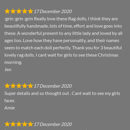
17 December 2020
:grin :grin :grin Really love these Rag dolls, I think they are
beautifully handmade, lots of time, effort and love goes into
these. A wonderful present to any little lady and loved by all
ages too. Love how they have personality, and their names
seem to match each doll perfectly. Thank you for 3 beautiful
lovely rag dolls. I cant wait for girls to see these Christmas
morning.
Jen
17 December 2020
Super details and so thought out . Cant wait to see my girls
faces
Amie
17 December 2020