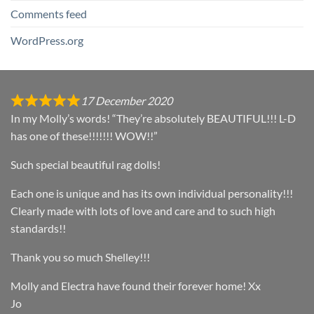
Comments feed
WordPress.org
17 December 2020
In my Molly’s words! “They’re absolutely BEAUTIFUL!!! L-D
has one of these!!!!!!! WOW!!”
Such special beautiful rag dolls!
Each one is unique and has its own individual personality!!!
Clearly made with lots of love and care and to such high
standards!!
Thank you so much Shelley!!!
Molly and Electra have found their forever home! Xx
Jo