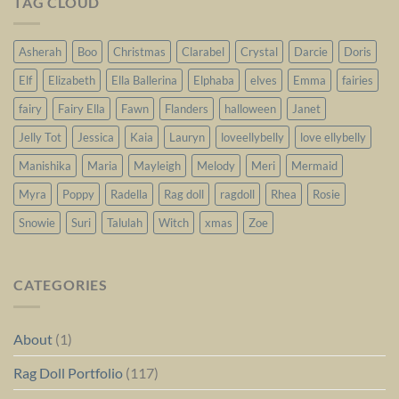
TAG CLOUD
Asherah
Boo
Christmas
Clarabel
Crystal
Darcie
Doris
Elf
Elizabeth
Ella Ballerina
Elphaba
elves
Emma
fairies
fairy
Fairy Ella
Fawn
Flanders
halloween
Janet
Jelly Tot
Jessica
Kaia
Lauryn
loveellybelly
love ellybelly
Manishika
Maria
Mayleigh
Melody
Meri
Mermaid
Myra
Poppy
Radella
Rag doll
ragdoll
Rhea
Rosie
Snowie
Suri
Talulah
Witch
xmas
Zoe
CATEGORIES
About
(1)
Rag Doll Portfolio
(117)