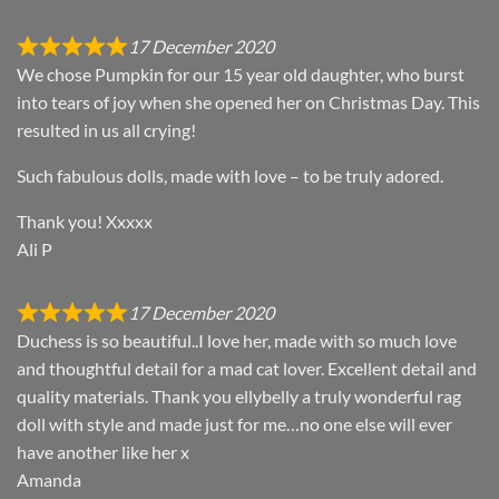
17 December 2020
We chose Pumpkin for our 15 year old daughter, who burst
into tears of joy when she opened her on Christmas Day. This
resulted in us all crying!
Such fabulous dolls, made with love – to be truly adored.
Thank you! Xxxxx
Ali P
17 December 2020
Duchess is so beautiful..I love her, made with so much love
and thoughtful detail for a mad cat lover. Excellent detail and
quality materials. Thank you ellybelly a truly wonderful rag
doll with style and made just for me…no one else will ever
have another like her x
Amanda