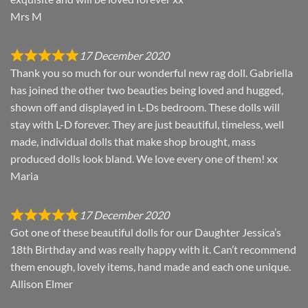
Mrs M
17 December 2020
Thank you so much for our wonderful new rag doll. Gabriella
has joined the other two beauties being loved and hugged,
shown off and displayed in L-Ds bedroom. These dolls will
stay with L-D forever. They are just beautiful, timeless, well
made, individual dolls that make shop brought, mass
produced dolls look bland. We love every one of them! xx
Maria
17 December 2020
Got one of these beautiful dolls for our Daughter Jessica’s
18th Birthday and was really happy with it. Can’t recommend
them enough, lovely items, hand made and each one unique.
Allison Elmer