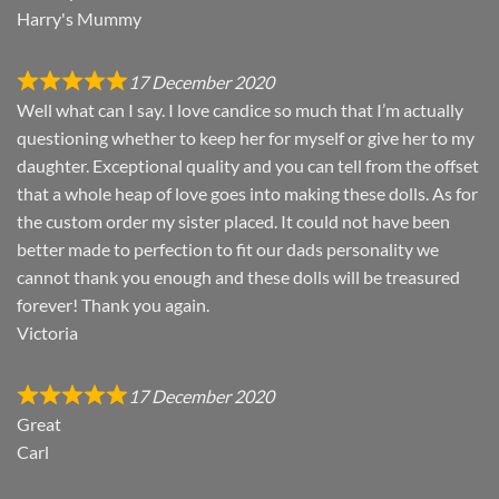
Harry's Mummy
17 December 2020
Well what can I say. I love candice so much that I’m actually
questioning whether to keep her for myself or give her to my
daughter. Exceptional quality and you can tell from the offset
that a whole heap of love goes into making these dolls. As for
the custom order my sister placed. It could not have been
better made to perfection to fit our dads personality we
cannot thank you enough and these dolls will be treasured
forever! Thank you again.
Victoria
17 December 2020
Great
Carl