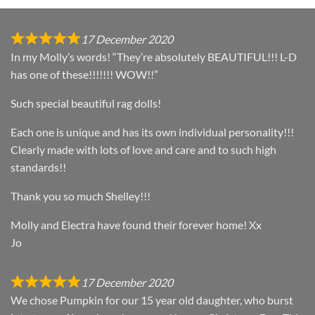
17 December 2020
In my Molly’s words! “They’re absolutely BEAUTIFUL!!! L-D
has one of these!!!!!!! WOW!!”
Such special beautiful rag dolls!
Each one is unique and has its own individual personality!!!
Clearly made with lots of love and care and to such high
standards!!
Thank you so much Shelley!!!
Molly and Electra have found their forever home! Xx
Jo
17 December 2020
We chose Pumpkin for our 15 year old daughter, who burst