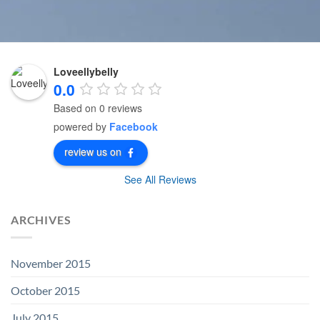
Loveellybelly
0.0
Based on 0 reviews
powered by
Facebook
review us on
See All Reviews
ARCHIVES
November 2015
October 2015
July 2015