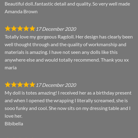
Beautiful doll..fantastic detail and quality. So very well made
Amanda Brown
17 December 2020
Totally love my gorgeous Ragdoll. Her design has clearly been
well thought through and the quality of workmanship and
materials is amazing. I have not seen any dolls like this
anywhere else and would totally recommend. Thank you xx
maria
17 December 2020
My doll is totes amazing! I received her as a birthday present
and when I opened the wrapping I literally screamed, she is
sooo funky and cool. She now sits on my dressing table and I
love her.
Bibibella