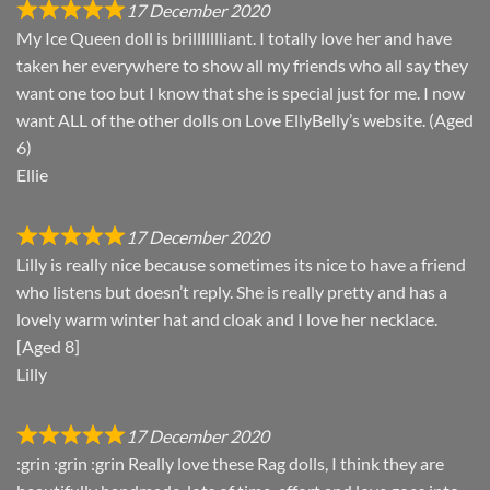
17 December 2020
My Ice Queen doll is brillllllliant. I totally love her and have
taken her everywhere to show all my friends who all say they
want one too but I know that she is special just for me. I now
want ALL of the other dolls on Love EllyBelly’s website. (Aged
6)
Ellie
17 December 2020
Lilly is really nice because sometimes its nice to have a friend
who listens but doesn’t reply. She is really pretty and has a
lovely warm winter hat and cloak and I love her necklace.
[Aged 8]
Lilly
17 December 2020
:grin :grin :grin Really love these Rag dolls, I think they are