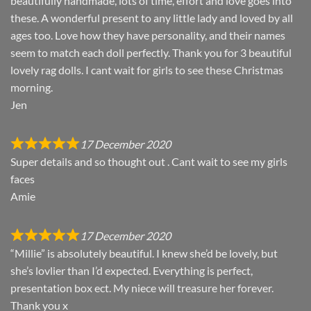
beautifully handmade, lots of time, effort and love goes into
these. A wonderful present to any little lady and loved by all
ages too. Love how they have personality, and their names
seem to match each doll perfectly. Thank you for 3 beautiful
lovely rag dolls. I cant wait for girls to see these Christmas
morning.
Jen
17 December 2020
Super details and so thought out . Cant wait to see my girls
faces
Amie
17 December 2020
“Millie” is absolutely beautiful. I knew she’d be lovely, but
she’s lovlier than I’d expected. Everything is perfect,
presentation box ect. My niece will treasure her forever.
Thank you x