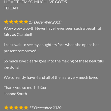
I LOVE THEM SO MUCH I’VE GOT?5
TEIGAN
17 December 2020
Wow wow wow!!! Never have I ever seen such a beautiful
fairy as Clarabel!
I can’t wait to see my daughters face when she opens her
present tomorrow!!!
So much love clearly goes into the making of these beautiful
rag dolls!
We currently have 4 and all of them are very much loved!
Thank you so much!! Xxx
Joanne South
17 December 2020