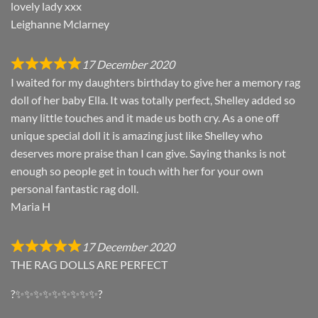
lovely lady xxx
Leighanne Mclarney
17 December 2020
I waited for my daughters birthday to give her a memory rag
doll of her baby Ella. It was totally perfect, Shelley added so
many little touches and it made us both cry. As a one off
unique special doll it is amazing just like Shelley who
deserves more praise than I can give. Saying thanks is not
enough so people get in touch with her for your own
personal fantastic rag doll.
Maria H
17 December 2020
THE RAG DOLLS ARE PERFECT
?✨✨✨✨✨✨✨✨✨?