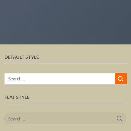
DEFAULT STYLE
Search
for:
FLAT STYLE
Search
for: