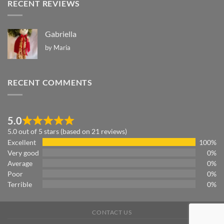
RECENT REVIEWS
Gabriella
by Maria
RECENT COMMENTS
5.0
5.0 out of 5 stars (based on 21 reviews)
Excellent
100%
Very good
0%
Average
0%
Poor
0%
Terrible
0%
CONTACT US