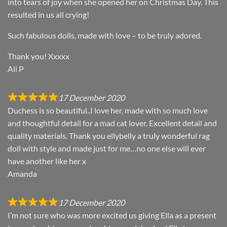
into tears of joy when she opened her on Christmas Day. This
resulted in us all crying!
Such fabulous dolls, made with love – to be truly adored.
Thank you! Xxxxx
Ali P
17 December 2020
Duchess is so beautiful..I love her, made with so much love
and thoughtful detail for a mad cat lover. Excellent detail and
quality materials. Thank you ellybelly a truly wonderful rag
doll with style and made just for me…no one else will ever
have another like her x
Amanda
17 December 2020
I’m not sure who was more excited us giving Ella as a present