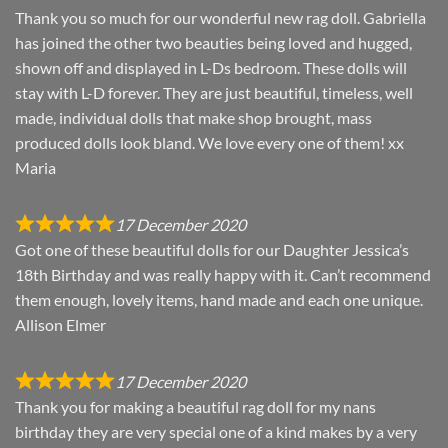
Thank you so much for our wonderful new rag doll. Gabriella
has joined the other two beauties being loved and hugged,
shown off and displayed in L-Ds bedroom. These dolls will
stay with L-D forever. They are just beautiful, timeless, well
made, individual dolls that make shop brought, mass
produced dolls look bland. We love every one of them! xx
Maria
17 December 2020
Got one of these beautiful dolls for our Daughter Jessica’s
18th Birthday and was really happy with it. Can’t recommend
them enough, lovely items, hand made and each one unique.
Allison Elmer
17 December 2020
Thank you for making a beautiful rag doll for my nans
birthday they are very special one of a kind makes by a very