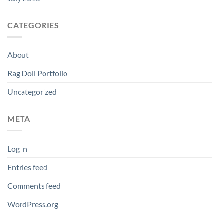
CATEGORIES
About
Rag Doll Portfolio
Uncategorized
META
Log in
Entries feed
Comments feed
WordPress.org