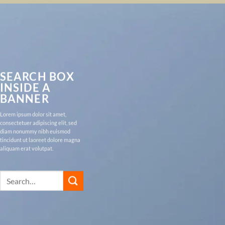
SEARCH BOX
INSIDE A
BANNER
Lorem ipsum dolor sit amet,
consectetuer adipiscing elit, sed
diam nonummy nibh euismod
tincidunt ut laoreet dolore magna
aliquam erat volutpat.
Search
for: