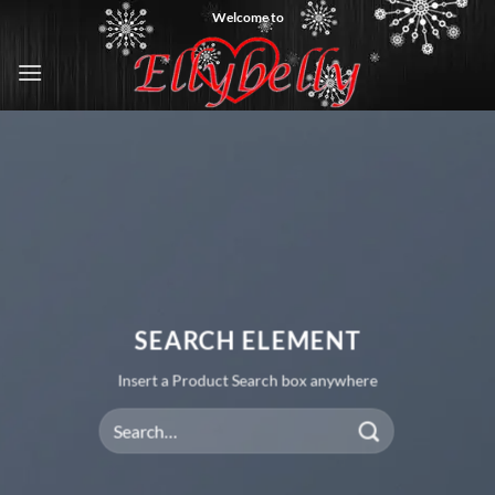
Skip
Welcome to
to
content
SEARCH ELEMENT
Insert a Product Search box anywhere
Search
for: