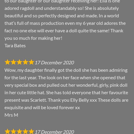
to our daughter or our daughter receiving her! Ella is one
adored ragdoll and understandably so! She is absolutely
beautiful and so perfectly designed and made. In a world
that’s full of mass production even my 6 year old adores the
fact no one else will ever have a doll quite the same! Thank
you so much for making her!
Tara Bates
17 December 2020
Wow, my daughter finally got the doll she has been admiring
for the last year. The look on her face when she opened that
very special box and pulled out her wonderful, girly, pink doll
in her cute little hat. She has told everyone that her favourite
present was Scarlett. Thank you Elly Belly xxx These dolls are
exquisite and will be loved forever xx
Mrs M
17 December 2020